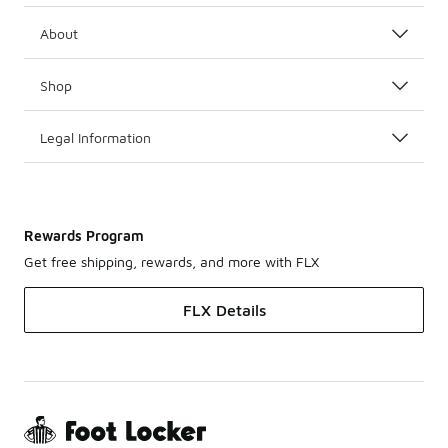
About
Shop
Legal Information
Rewards Program
Get free shipping, rewards, and more with FLX
FLX Details