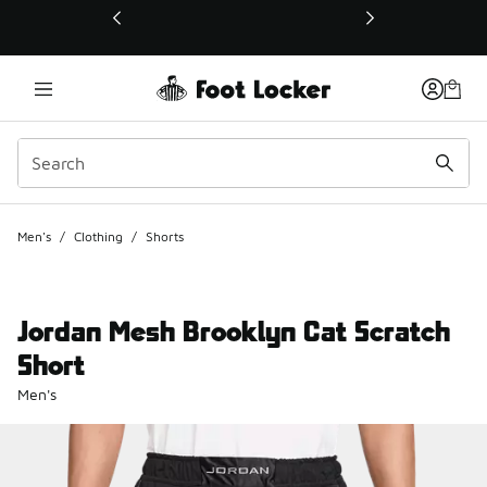
This link will open in a new window
Men's
/
Clothing
/
Shorts
Jordan Mesh Brooklyn Cat Scratch
Short
Men's