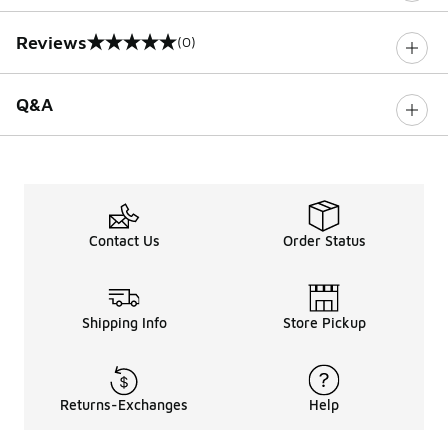
Reviews
(0)
0 out of 5 rating
Q&A
Contact Us
Order Status
Shipping Info
Store Pickup
Returns-Exchanges
Help