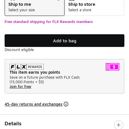
Ship to me
Ship to store
Select your size
Select a store
Free standard shipping for FLX Rewards members
Add to bag
Discount eligible
This item earns you points
Save on a future purchase with FLX Cash.
(
15,000 Points =
$5
)
Join for free
45-day returns and exchanges
Details