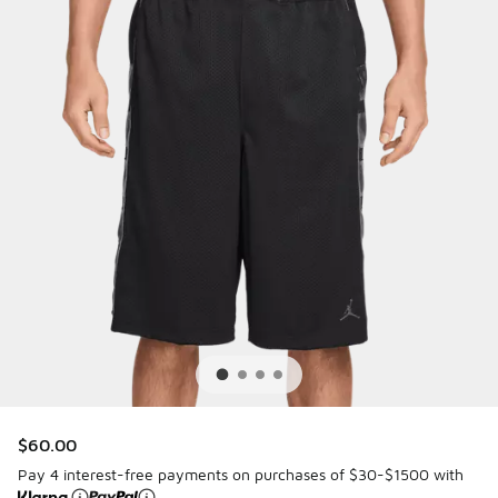
$60.00
Pay 4 interest-free payments on purchases of $30-$1500 with