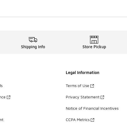
Shipping Info
Store Pickup
Legal Information
ds
Terms of Use
ance
Privacy Statement
Notice of Financial Incentives
nt
CCPA Metrics