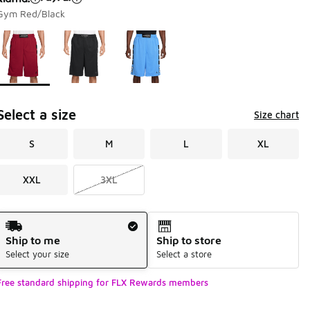
Gym Red/Black
Page 1 of 1 displaying 1 to 3 of 3 colors
Please select a style
*
Select a size
Size chart
S
M
L
XL
XXL
3XL
Shipping Method
Ship to me
Ship to store
Select your size
Select a store
Free standard shipping for FLX Rewards members