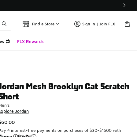
Find a Store
Sign In | Join FLX
es 📺
FLX Rewards
Jordan Mesh Brooklyn Cat Scratch
Short
Men's
Explore Jordan
$60.00
Pay 4 interest-free payments on purchases of $30-$1500 with