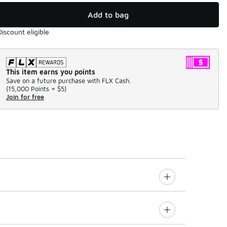
Add to bag
Discount eligible
This item earns you points
Save on a future purchase with FLX Cash.
(
15,000 Points =
$5
)
Join for free