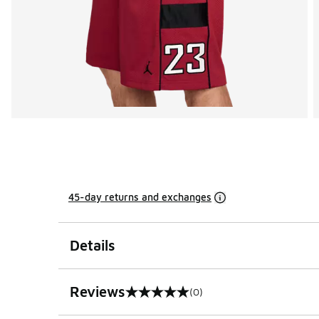
45-day returns and exchanges
Details
Reviews
(0)
0 out of 5 rating