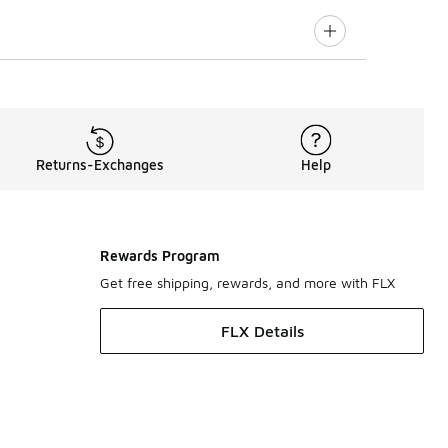
Returns-Exchanges
Help
Rewards Program
Get free shipping, rewards, and more with FLX
FLX Details