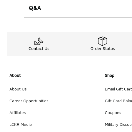
Q&A
Contact Us
Order Status
About
Shop
About Us
Email Gift Car
Career Opportunities
Gift Card Bal
Affiliates
Coupons
LCKR Media
Military Discou