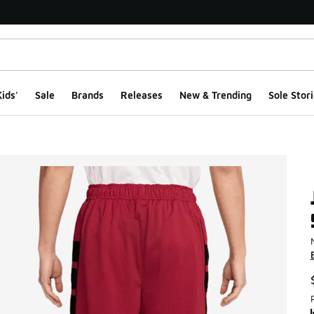
ids'
Sale
Brands
Releases
New & Trending
Sole Stori