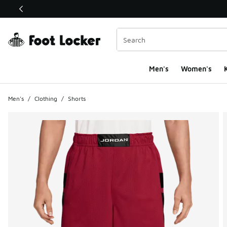
This link will open in a new window
Men's
Women's
K
Men's
/
Clothing
/
Shorts