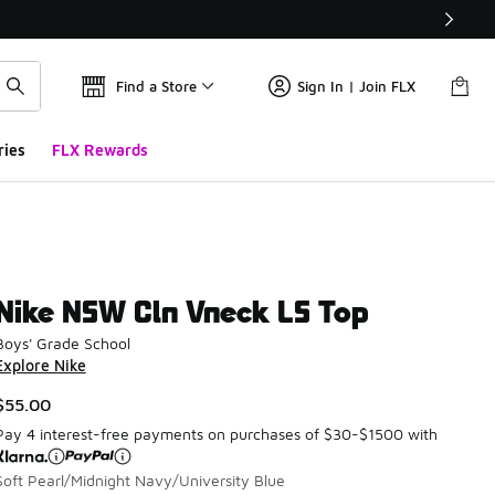
Find a Store
Sign In | Join FLX
ries
FLX Rewards
Nike NSW Cln Vneck LS Top
Boys' Grade School
Explore Nike
$55.00
Pay 4 interest-free payments on purchases of $30-$1500 with
Soft Pearl/Midnight Navy/University Blue