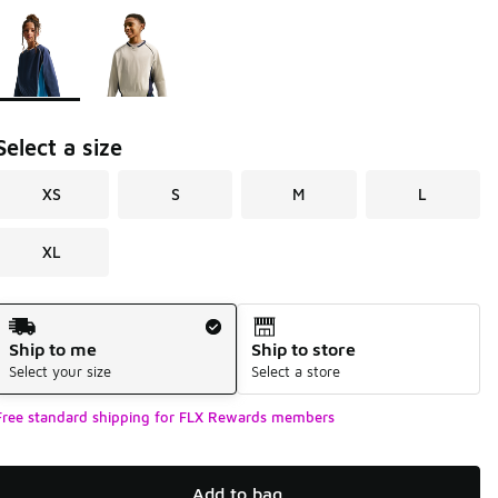
Page 1 of 1 displaying 1 to 2 of 2 colors
Please select a style
*
Select a size
XS
S
M
L
XL
Shipping Method
Ship to me
Ship to store
Select your size
Select a store
Free standard shipping for FLX Rewards members
Add to bag