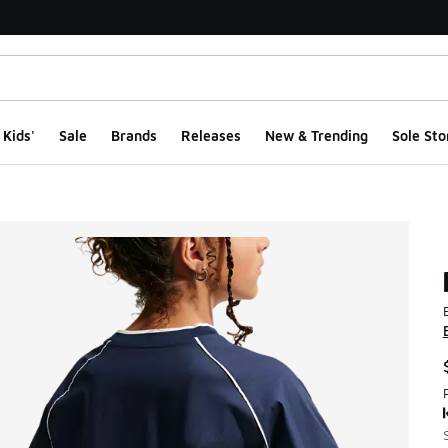
Kids'
Sale
Brands
Releases
New & Trending
Sole Sto