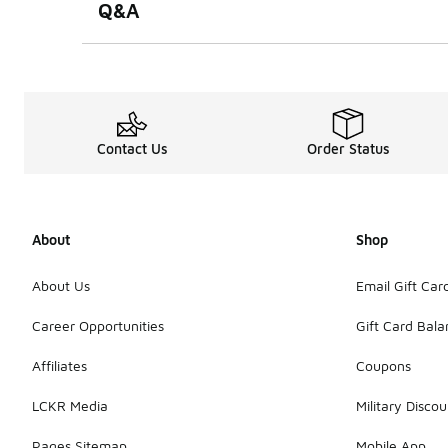
Q&A
Contact Us
Order Status
About
Shop
About Us
Email Gift Car
Career Opportunities
Gift Card Bal
Affiliates
Coupons
LCKR Media
Military Discou
Pages Sitemap
Mobile App