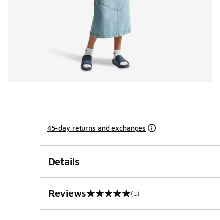
45-day returns and exchanges
Details
Reviews
(0)
0 out of 5 rating