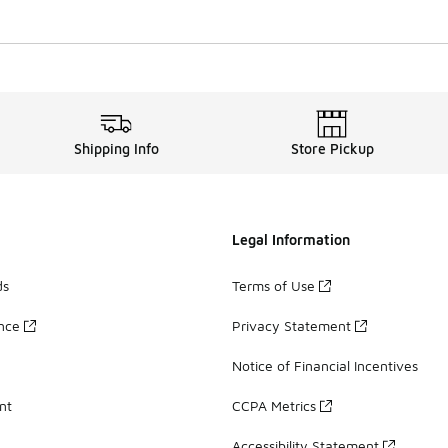
Shipping Info
Store Pickup
Legal Information
ds
Terms of Use
ance
Privacy Statement
Notice of Financial Incentives
nt
CCPA Metrics
Accessibility Statement