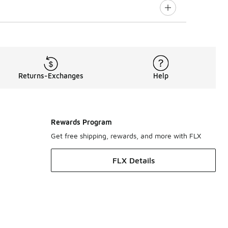
Returns-Exchanges
Help
Rewards Program
Get free shipping, rewards, and more with FLX
FLX Details