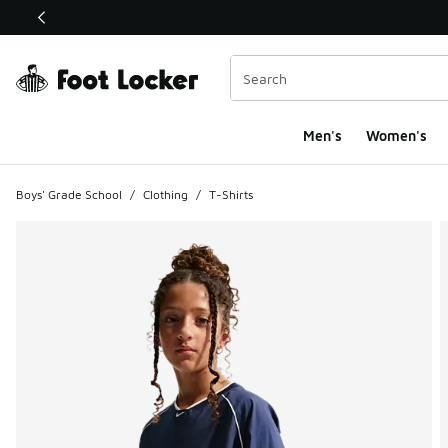
This link will open in a new window
Men's
Women's
Boys' Grade School
/
Clothing
/
T-Shirts