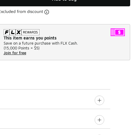
Excluded from discount
This item earns you points
Save on a future purchase with FLX Cash.
(
15,000 Points =
$5
)
Join for free