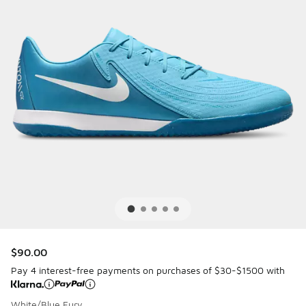
$90.00
Pay 4 interest-free payments on purchases of $30-$1500 with
White/Blue Fury