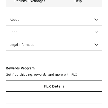
Returns-Exchanges
Help
About
Shop
Legal Information
Rewards Program
Get free shipping, rewards, and more with FLX
FLX Details