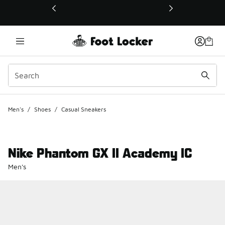
This link will open in a new window
Men's
/
Shoes
/
Casual Sneakers
Nike Phantom GX II Academy IC
Men's