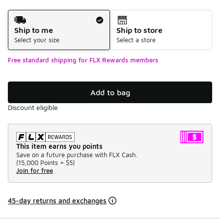
Shipping Method
Ship to me
Ship to store
Select your size
Select a store
Free standard shipping for FLX Rewards members
Add to bag
Discount eligible
This item earns you points
Save on a future purchase with FLX Cash.
(
15,000 Points =
$5
)
Join for free
45-day returns and exchanges