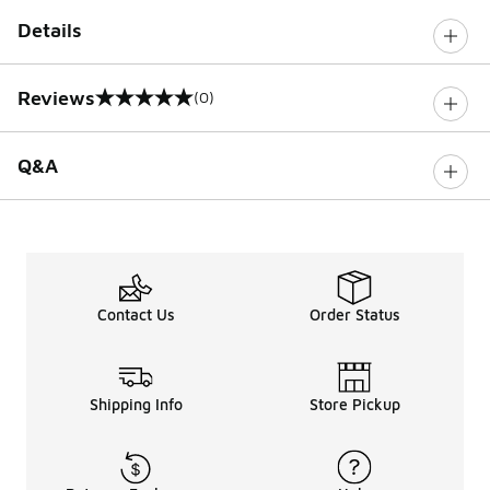
Details
Reviews
(0)
0 out of 5 rating
Q&A
Contact Us
Order Status
Shipping Info
Store Pickup