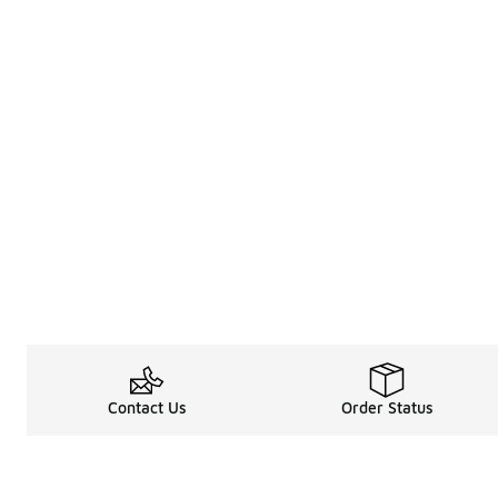
Contact Us
Order Status