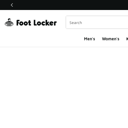
This link will open in a new window
Men's
Women's
K