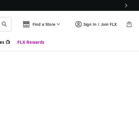
Find a Store
Sign In | Join FLX
es 📺
FLX Rewards