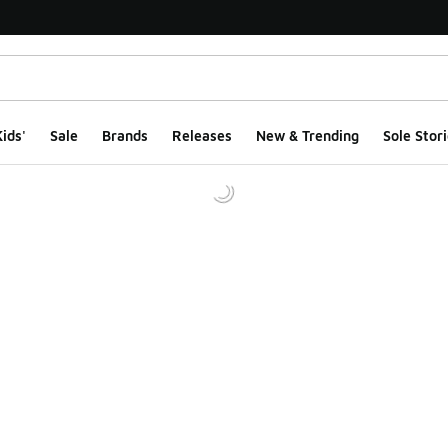
ids'
Sale
Brands
Releases
New & Trending
Sole Stori