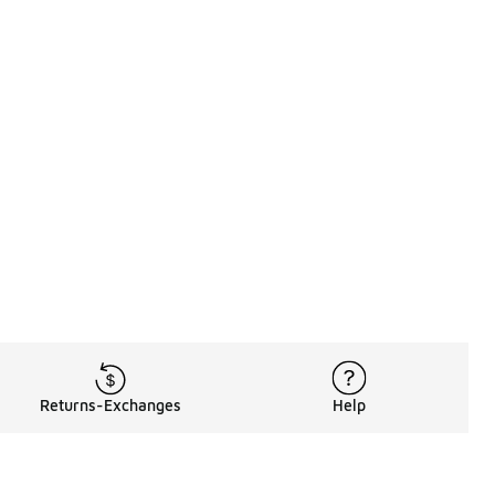
Returns-Exchanges
Help