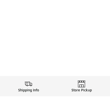
Shipping Info
Store Pickup