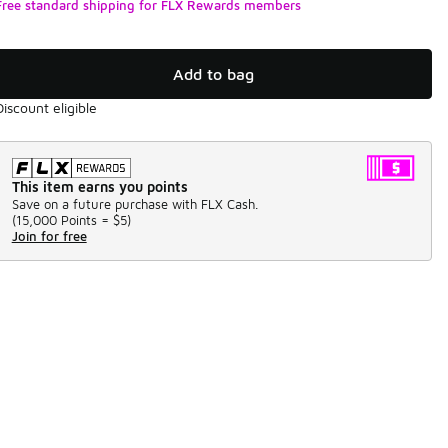
Free standard shipping for FLX Rewards members
Add to bag
Discount eligible
This item earns you points
Save on a future purchase with FLX Cash.
(
15,000 Points =
$5
)
Join for free