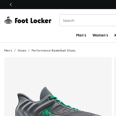
This link will open in a new window
Men's
Women's
K
Men's
/
Shoes
/
Performance Basketball Shoes