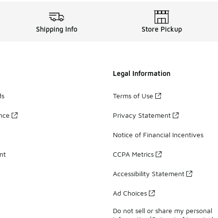
Shipping Info
Store Pickup
Legal Information
ds
Terms of Use
ance
Privacy Statement
Notice of Financial Incentives
nt
CCPA Metrics
Accessibility Statement
Ad Choices
Do not sell or share my personal