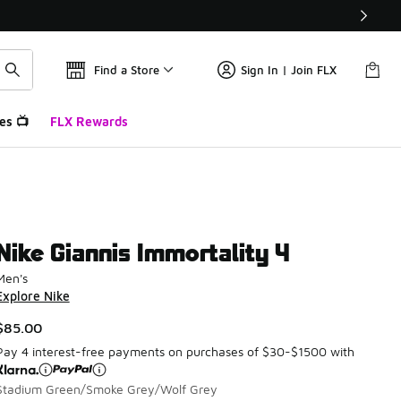
Find a Store
Sign In | Join FLX
es 📺
FLX Rewards
Nike Giannis Immortality 4
Men's
Explore Nike
$85.00
Pay 4 interest-free payments on purchases of $30-$1500 with
Stadium Green/Smoke Grey/Wolf Grey