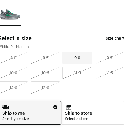
Page 1 of 1 displaying 1 to 1 of 1 colors
Please select a style
*
Select a size
Size chart
Width: D - Medium
8.0
8.5
9.0
9.5
10.0
10.5
11.0
11.5
12.0
13.0
Shipping Method
Ship to me
Ship to store
Select your size
Select a store