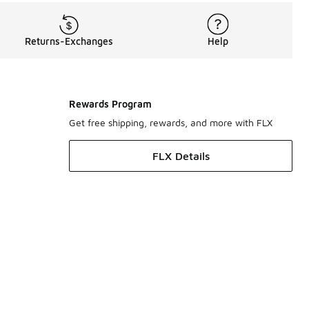
Returns-Exchanges
Help
Rewards Program
Get free shipping, rewards, and more with FLX
FLX Details