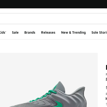
ids'
Sale
Brands
Releases
New & Trending
Sole Stori