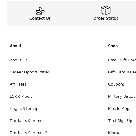
Contact Us
Order Status
About
Shop
About Us
Email Gift Car
Career Opportunities
Gift Card Bal
Affiliates
Coupons
LCKR Media
Military Discou
Pages Sitemap
Mobile App
Products Sitemap 1
Text Sign Up
Products Sitemap 2
Klarna