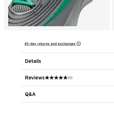
45-day returns and exchanges
Details
Reviews
(0)
0 out of 5 rating
Q&A