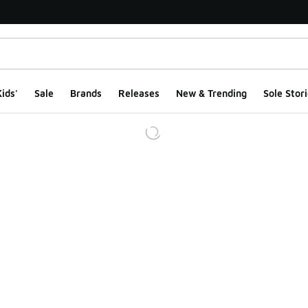
ids'
Sale
Brands
Releases
New & Trending
Sole Stori