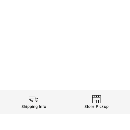
Shipping Info
Store Pickup