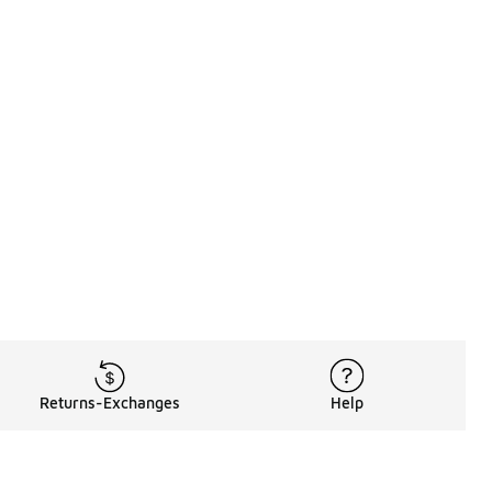
Returns-Exchanges
Help