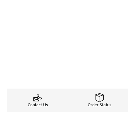
Contact Us
Order Status