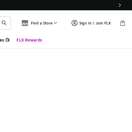
Find a Store
Sign In | Join FLX
es 📺
FLX Rewards