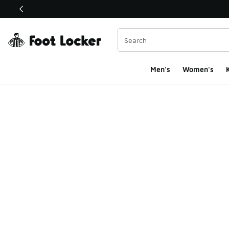
This link will open in a new window
Men's
Women's
K