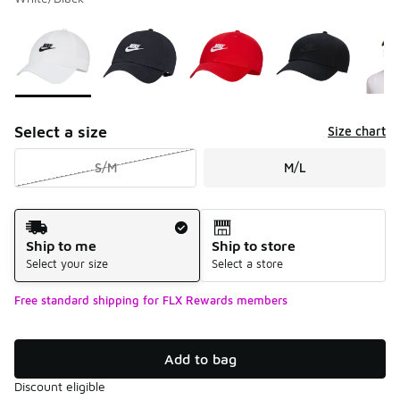
Please select a style
*
Page 1 of 1 displaying 1 to 9 of 9 colors
Select a size
Size chart
S/M
M/L
Shipping Method
Ship to me
Ship to store
Select your size
Select a store
Free standard shipping for FLX Rewards members
Add to bag
Discount eligible