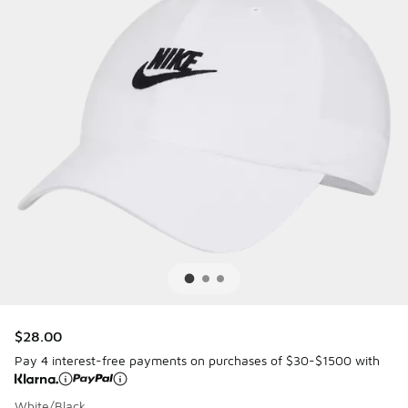
$28.00
Pay 4 interest-free payments on purchases of $30-$1500 with
White/Black