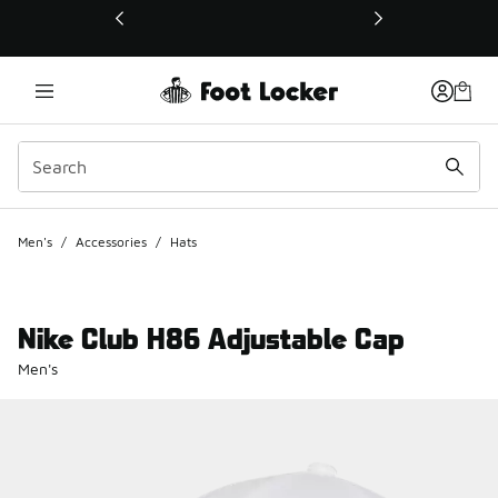
This link will open in a new window
Men's
/
Accessories
/
Hats
Nike Club H86 Adjustable Cap
Men's