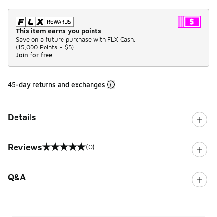
This item earns you points
Save on a future purchase with FLX Cash.
(
15,000 Points =
$5
)
Join for free
45-day returns and exchanges
Details
Reviews
(0)
0 out of 5 rating
Q&A