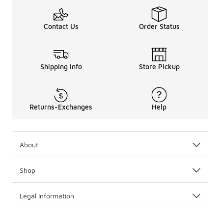
Contact Us
Order Status
Shipping Info
Store Pickup
Returns-Exchanges
Help
About
Shop
Legal Information