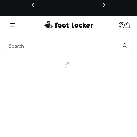
This link will open in a new window