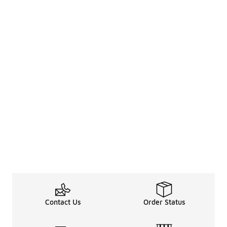
Contact Us
Order Status