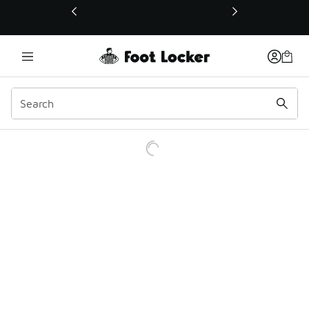
This link will open in a new window