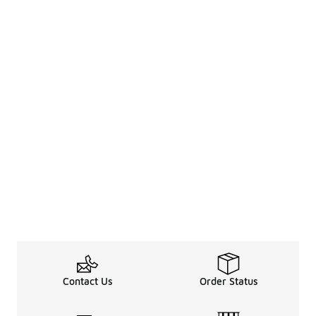
Contact Us
Order Status