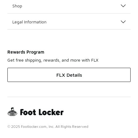
Shop
Legal Information
Rewards Program
Get free shipping, rewards, and more with FLX
FLX Details
© 2025 Footlocker.com, Inc. All Rights Reserved