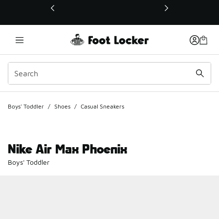
This link will open in a new window
Boys' Toddler
/
Shoes
/
Casual Sneakers
Nike Air Max Phoenix
Boys' Toddler