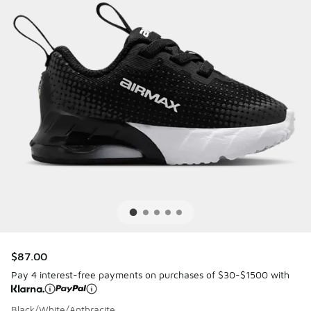
$87.00
Pay 4 interest-free payments on purchases of $30-$1500 with
Black/White/Anthracite