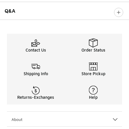
Q&A
Contact Us
Order Status
Shipping Info
Store Pickup
Returns-Exchanges
Help
About