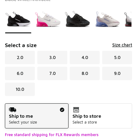
Please select a style
*
Page 1 of 1 displaying 1 to 5 of 5 colors
Select a size
Size chart
2.0
3.0
4.0
5.0
6.0
7.0
8.0
9.0
10.0
Shipping Method
Ship to me
Ship to store
Select your size
Select a store
Free standard shipping for FLX Rewards members