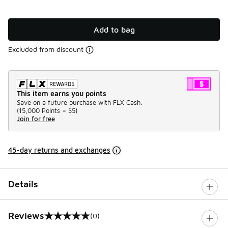
Add to bag
Excluded from discount
This item earns you points
Save on a future purchase with FLX Cash.
(
15,000 Points =
$5
)
Join for free
45-day returns and exchanges
Details
Reviews
(0)
0 out of 5 rating