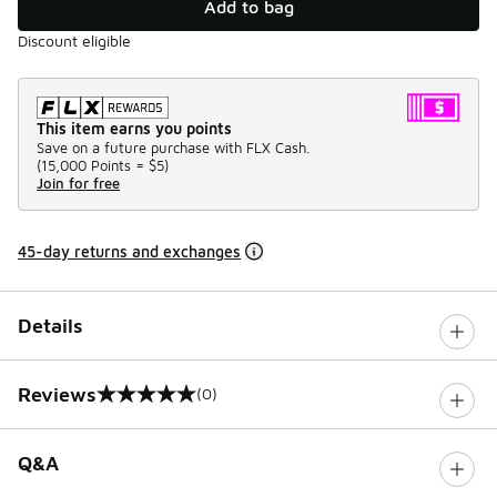
Add to bag
Discount eligible
This item earns you points
Save on a future purchase with FLX Cash.
(
15,000 Points =
$5
)
Join for free
45-day returns and exchanges
Details
Reviews
(0)
0 out of 5 rating
Q&A