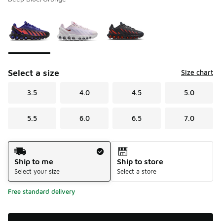
Please select a style
*
Page 1 of 1 displaying 1 to 3 of 3 colors
Select a size
Size chart
3.5
4.0
4.5
5.0
5.5
6.0
6.5
7.0
Shipping Method
Ship to me
Ship to store
Select your size
Select a store
Free standard delivery