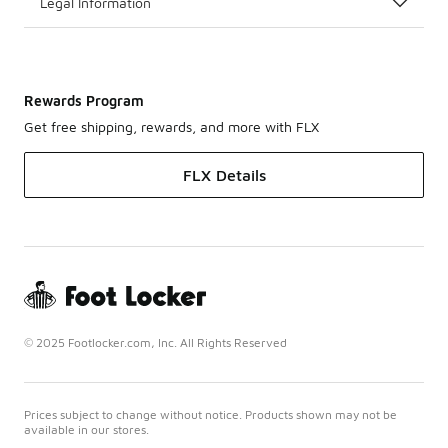
Legal Information
Rewards Program
Get free shipping, rewards, and more with FLX
FLX Details
© 2025 Footlocker.com, Inc. All Rights Reserved
Prices subject to change without notice. Products shown may not be
available in our stores.