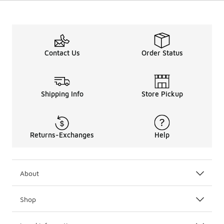
Contact Us
Order Status
Shipping Info
Store Pickup
Returns-Exchanges
Help
About
Shop