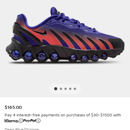
$165.00
Pay 4 interest-free payments on purchases of $30-$1500 with
Deep Blue/Orange