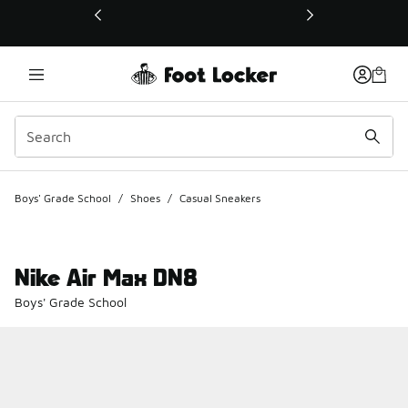
This link will open in a new window
Boys' Grade School
/
Shoes
/
Casual Sneakers
Nike Air Max DN8
Boys' Grade School