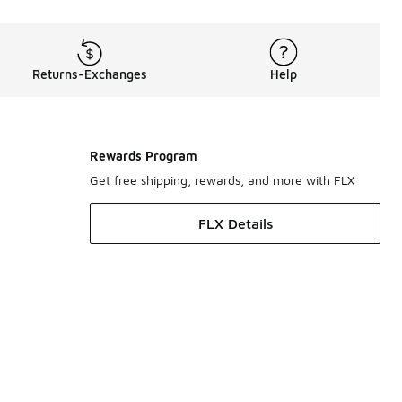
Returns-Exchanges
Help
Rewards Program
Get free shipping, rewards, and more with FLX
FLX Details