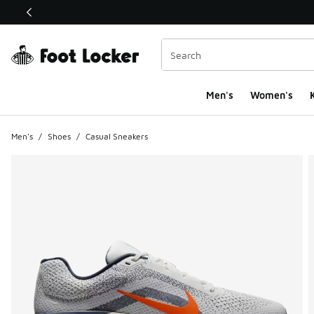
This link will open in a new window
Men's
Women's
K
Men's
/
Shoes
/
Casual Sneakers