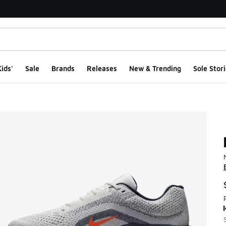
ids'
Sale
Brands
Releases
New & Trending
Sole Stori