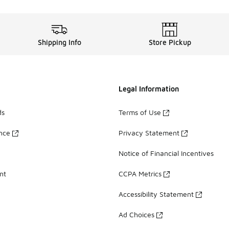
Shipping Info
Store Pickup
Legal Information
ds
Terms of Use
ance
Privacy Statement
Notice of Financial Incentives
nt
CCPA Metrics
Accessibility Statement
Ad Choices