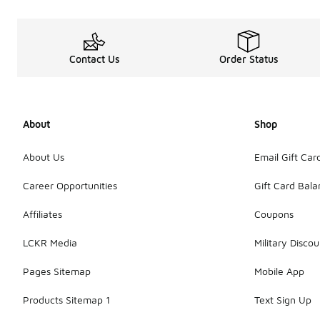
Contact Us
Order Status
About
Shop
About Us
Email Gift Car
Career Opportunities
Gift Card Bal
Affiliates
Coupons
LCKR Media
Military Discou
Pages Sitemap
Mobile App
Products Sitemap 1
Text Sign Up