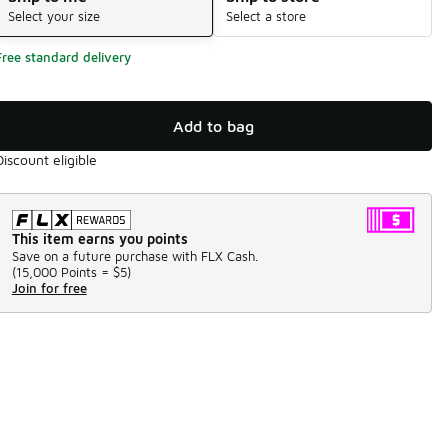
Select your size
Select a store
Free standard delivery
Add to bag
Discount eligible
This item earns you points
Save on a future purchase with FLX Cash.
(
15,000 Points =
$5
)
Join for free