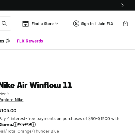
Find a Store
Sign In | Join FLX
es 📺
FLX Rewards
Nike Air Winflow 11
Men's
Explore Nike
$105.00
Pay 4 interest-free payments on purchases of $30-$1500 with
Sail/Total Orange/Thunder Blue