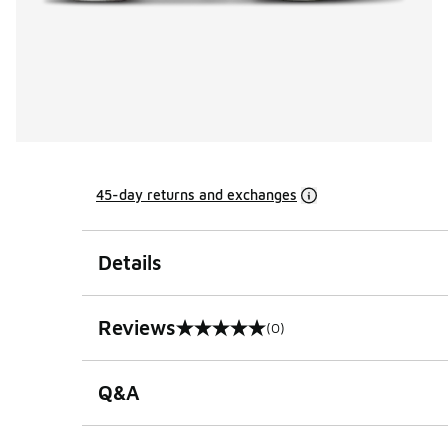
45-day returns and exchanges
Details
Reviews
(0)
0 out of 5 rating
Q&A