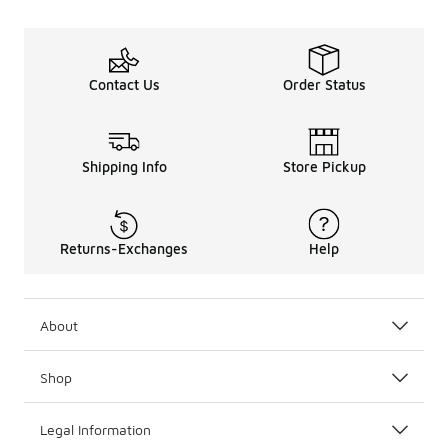
Contact Us
Order Status
Shipping Info
Store Pickup
Returns-Exchanges
Help
About
Shop
Legal Information