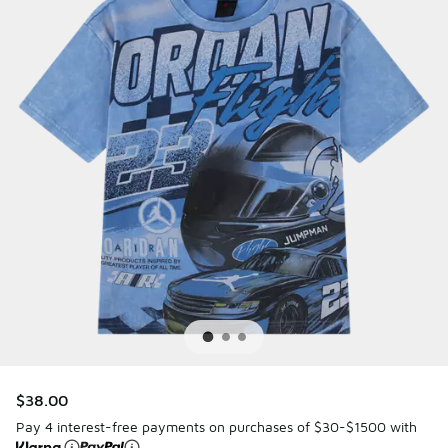
$38.00
Pay 4 interest-free payments on purchases of $30-$1500 with