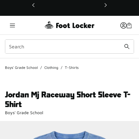
This link will open in a new window
Boys' Grade School
/
Clothing
/
T-Shirts
Jordan Mj Raceway Short Sleeve T-
Shirt
Boys' Grade School