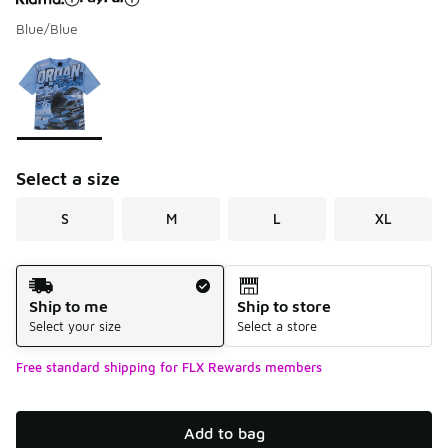
Blue/Blue
Please select a style
*
Page 1 of 1 displaying 1 to 1 of 1 colors
Select a size
S
M
L
XL
Shipping Method
Ship to me
Ship to store
Select your size
Select a store
Free standard shipping for FLX Rewards members
Add to bag