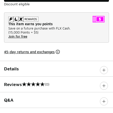
Discount eligible
This item earns you points
Save on a future purchase with FLX Cash.
(
15,000 Points =
$5
)
Join for free
45-day returns and exchanges
Details
Reviews
(0)
0 out of 5 rating
Q&A