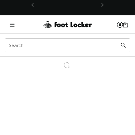
This link will open in a new window