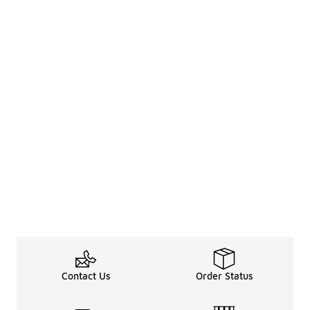
Contact Us
Order Status