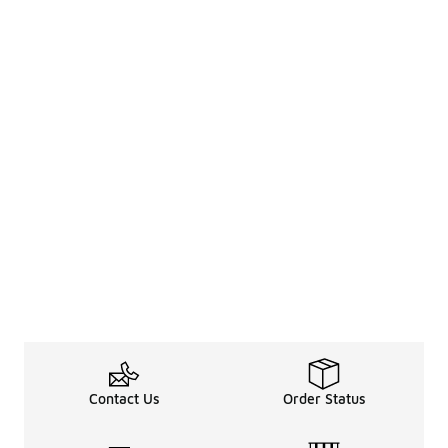
Contact Us
Order Status