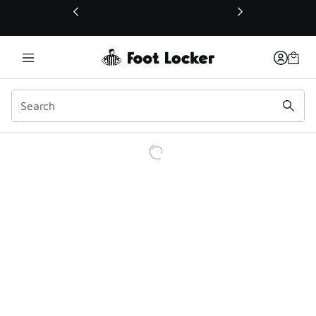
This link will open in a new window