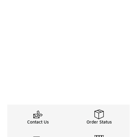
Contact Us
Order Status