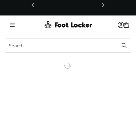
This link will open in a new window