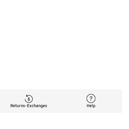
Returns-Exchanges
Help