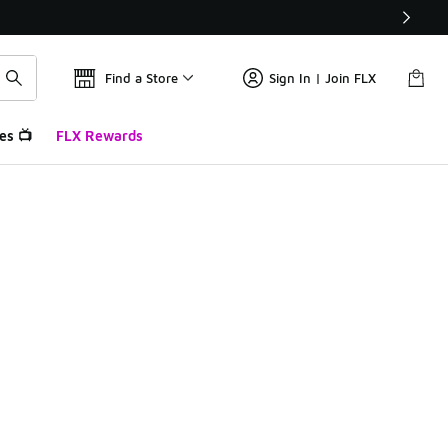
Find a Store
Sign In | Join FLX
es 📺
FLX Rewards