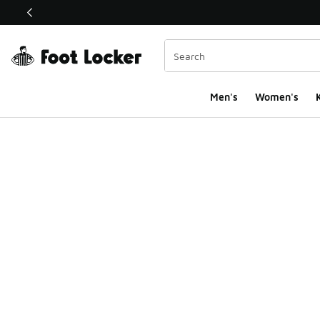
This link will open in a new window
Men's
Women's
K