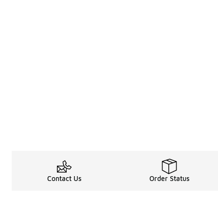
Contact Us
Order Status