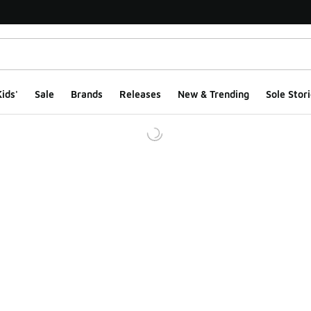
ids'
Sale
Brands
Releases
New & Trending
Sole Stori