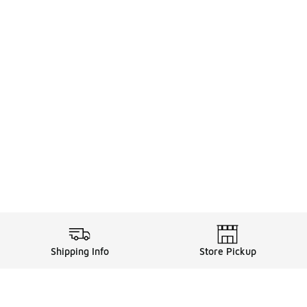
Shipping Info
Store Pickup