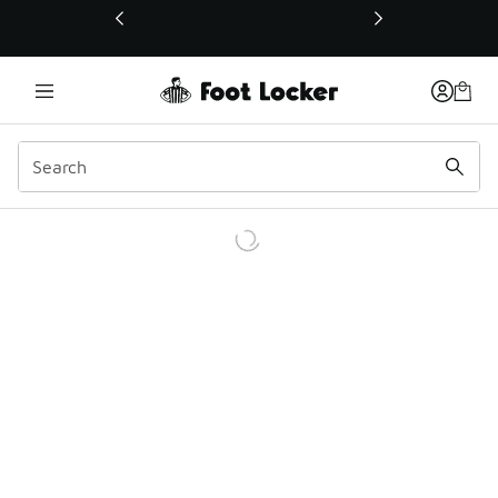
This link will open in a new window