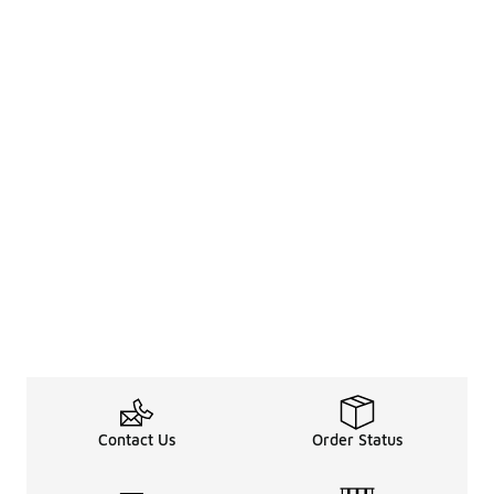
Contact Us
Order Status