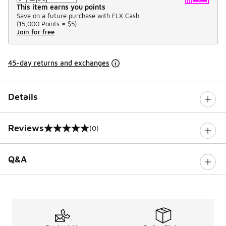
This item earns you points
Save on a future purchase with FLX Cash.
(
15,000 Points =
$5
)
Join for free
45-day returns and exchanges
Details
Reviews
(0)
0 out of 5 rating
Q&A