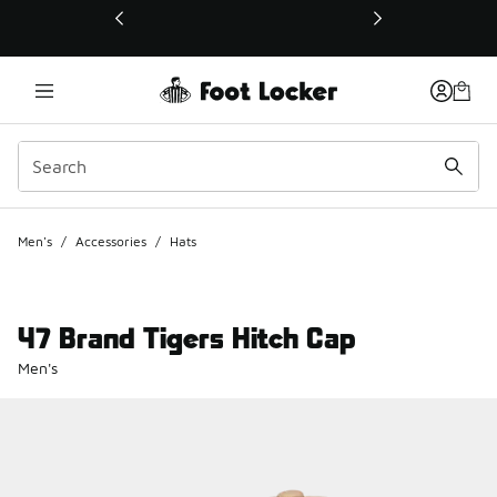
This link will open in a new window
Men's
/
Accessories
/
Hats
47 Brand Tigers Hitch Cap
Men's