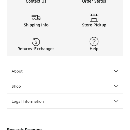
Contact Us
Order Status
Shipping Info
Store Pickup
Returns-Exchanges
Help
About
Shop
Legal Information
Rewards Program