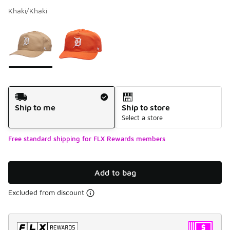
Khaki/Khaki
Please select a style
*
Page 1 of 1 displaying 1 to 2 of 2 colors
Shipping Method
Ship to me
Ship to store
Select a store
Free standard shipping for FLX Rewards members
Add to bag
Excluded from discount