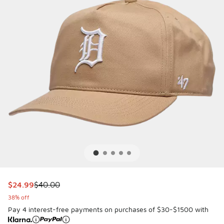
This item is on sale. Price dropped from $40.00 to $24.99
$24.99
$40.00
38% off
Pay 4 interest-free payments on purchases of $30-$1500 with