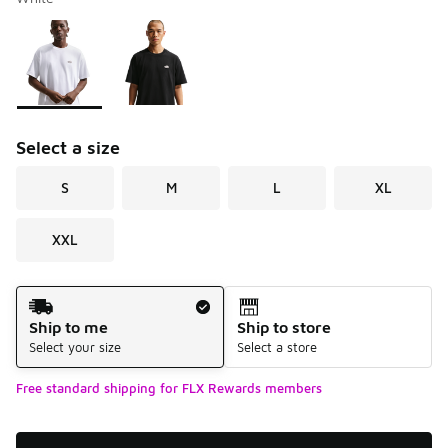
Please select a style
*
Page 1 of 1 displaying 1 to 2 of 2 colors
Select a size
S
M
L
XL
XXL
Shipping Method
Ship to me
Ship to store
Select your size
Select a store
Free standard shipping for FLX Rewards members