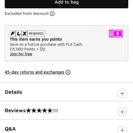
Add to bag
Excluded from discount
This item earns you points
Save on a future purchase with FLX Cash.
(
15,000 Points =
$5
)
Join for free
45-day returns and exchanges
Details
Reviews
(0)
0 out of 5 rating
Q&A