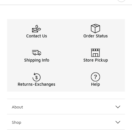
Contact Us
Order Status
Shipping Info
Store Pickup
Returns-Exchanges
Help
About
Shop