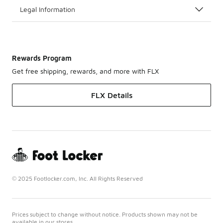
Legal Information
Rewards Program
Get free shipping, rewards, and more with FLX
FLX Details
© 2025 Footlocker.com, Inc. All Rights Reserved
Prices subject to change without notice. Products shown may not be
available in our stores.