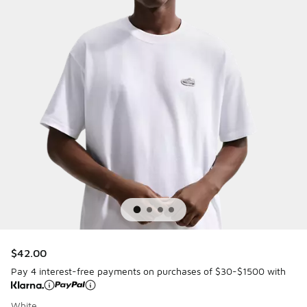
$42.00
Pay 4 interest-free payments on purchases of $30-$1500 with
White