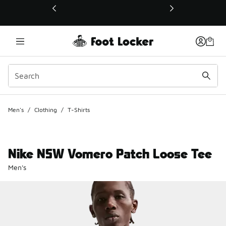
This link will open in a new window
Men's
/
Clothing
/
T-Shirts
Nike NSW Vomero Patch Loose Tee
Men's