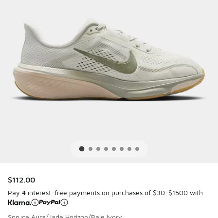
$112.00
Pay 4 interest-free payments on purchases of $30-$1500 with
Spruce Aura/Jade Horizon/Pale Ivory