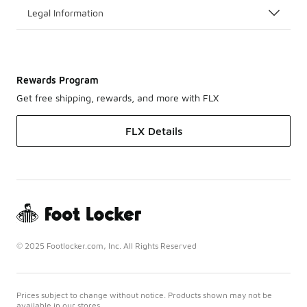
Legal Information
Rewards Program
Get free shipping, rewards, and more with FLX
FLX Details
© 2025 Footlocker.com, Inc. All Rights Reserved
Prices subject to change without notice. Products shown may not be
available in our stores.