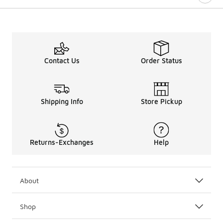
Contact Us
Order Status
Shipping Info
Store Pickup
Returns-Exchanges
Help
About
Shop