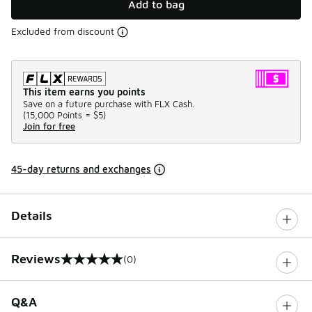
Add to bag
Excluded from discount
This item earns you points
Save on a future purchase with FLX Cash.
(
15,000 Points =
$5
)
Join for free
45-day returns and exchanges
Details
Reviews
(0)
0 out of 5 rating
Q&A