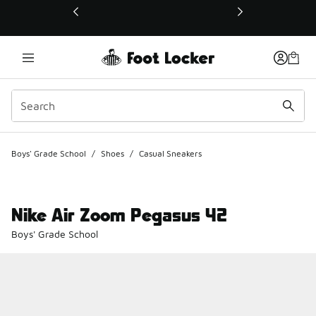
This link will open in a new window
Boys' Grade School
/
Shoes
/
Casual Sneakers
Nike Air Zoom Pegasus 42
Boys' Grade School