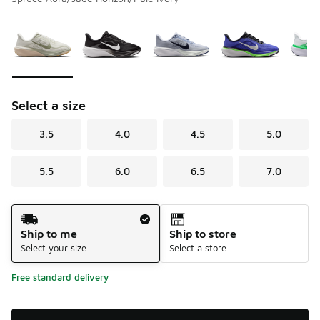
Please select a style
*
Page 1 of 1 displaying 1 to 9 of 9 colors
Select a size
3.5
4.0
4.5
5.0
5.5
6.0
6.5
7.0
Shipping Method
Ship to me
Ship to store
Select your size
Select a store
Free standard delivery