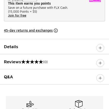
This item earns you points
Save on a future purchase with FLX Cash.
(
15,000 Points =
$5
)
Join for free
45-day returns and exchanges
Details
Reviews
(0)
0 out of 5 rating
Q&A