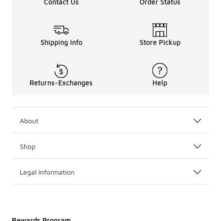
Contact Us
Order Status
Shipping Info
Store Pickup
Returns-Exchanges
Help
About
Shop
Legal Information
Rewards Program