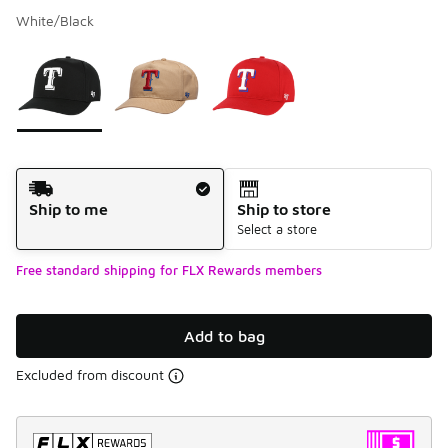
White/Black
Please select a style
*
Page 1 of 1 displaying 1 to 3 of 3 colors
Shipping Method
Ship to me
Ship to store
Select a store
Free standard shipping for FLX Rewards members
Add to bag
Excluded from discount