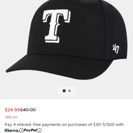
This item is on sale. Price dropped from $40.00 to $24.99
$24.99
$40.00
38% off
Pay 4 interest-free payments on purchases of $30-$1500 with