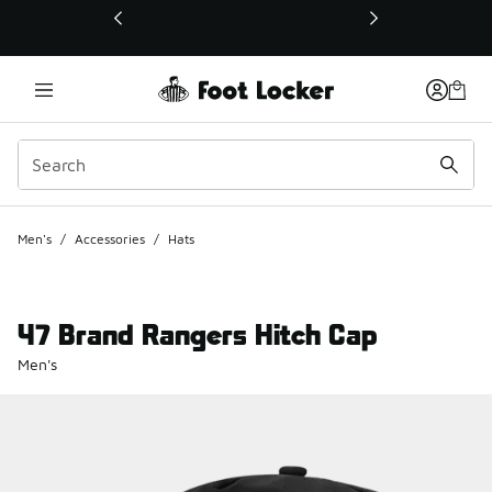
This link will open in a new window
Men's
/
Accessories
/
Hats
47 Brand Rangers Hitch Cap
Men's