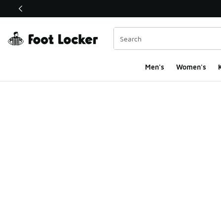
This link will open in a new window
Men's
Women's
K