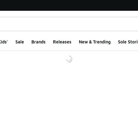
ids'
Sale
Brands
Releases
New & Trending
Sole Stori