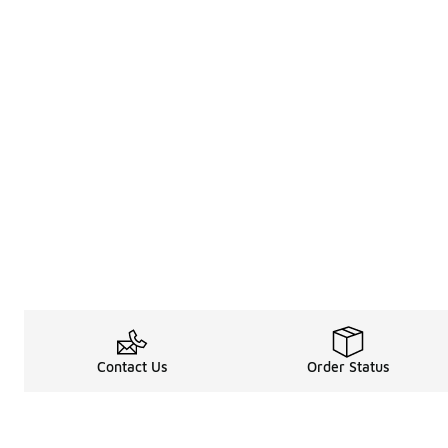
Contact Us
Order Status