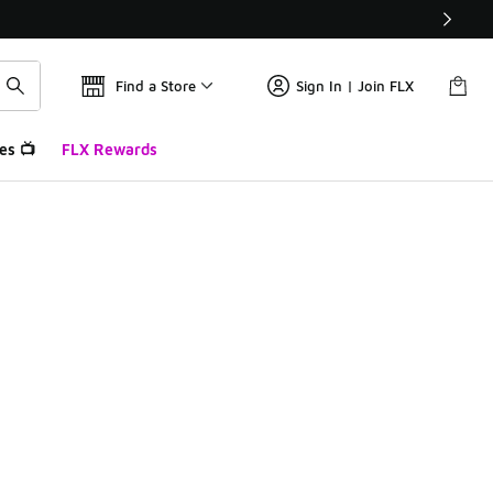
Find a Store
Sign In | Join FLX
es 📺
FLX Rewards