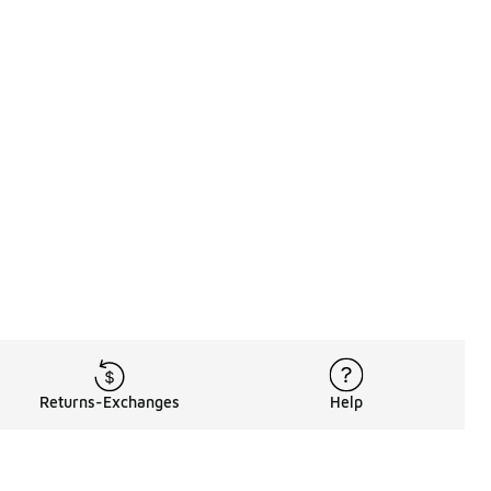
Returns-Exchanges
Help