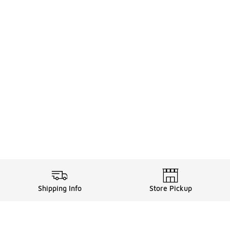
Shipping Info
Store Pickup