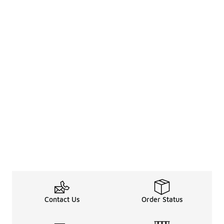
Contact Us
Order Status