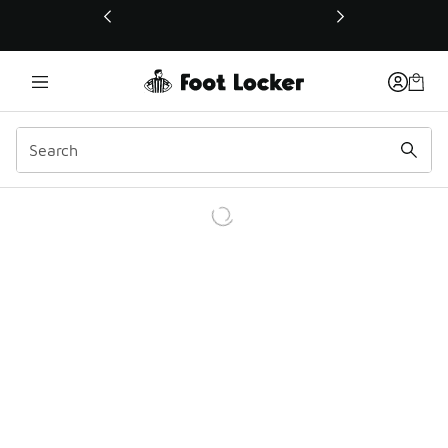
This link will open in a new window