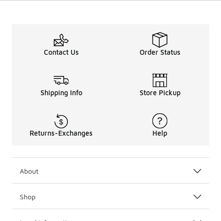
Contact Us
Order Status
Shipping Info
Store Pickup
Returns-Exchanges
Help
About
Shop