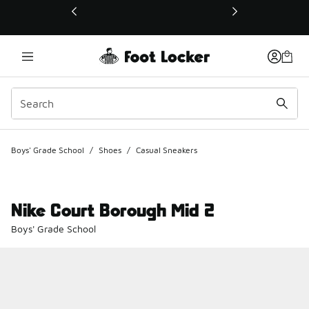
This link will open in a new window
Boys' Grade School
/
Shoes
/
Casual Sneakers
Nike Court Borough Mid 2
Boys' Grade School