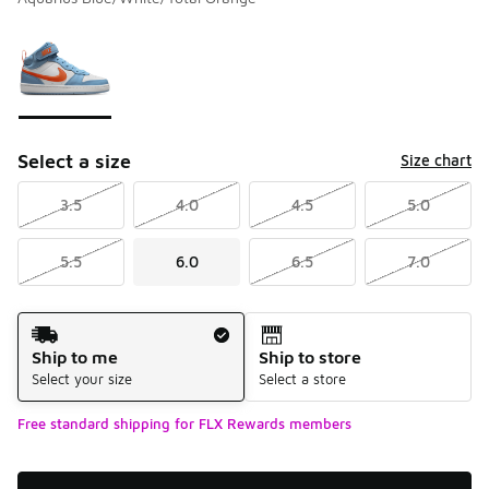
Please select a style
*
Page 1 of 1 displaying 1 to 1 of 1 colors
Select a size
Size chart
3.5
4.0
4.5
5.0
5.5
6.0
6.5
7.0
Shipping Method
Ship to me
Ship to store
Select your size
Select a store
Free standard shipping for FLX Rewards members