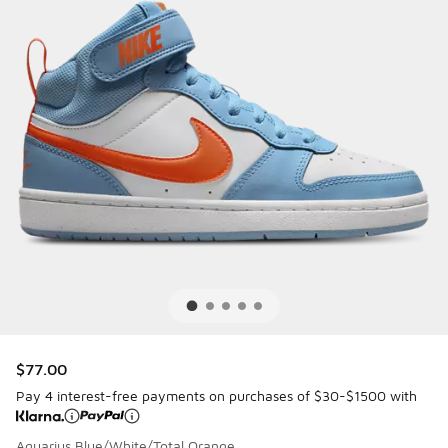
$77.00
Pay 4 interest-free payments on purchases of $30-$1500 with
Aquarius Blue/White/Total Orange