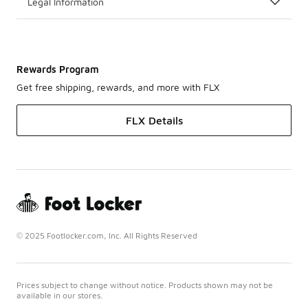
Legal Information
Rewards Program
Get free shipping, rewards, and more with FLX
FLX Details
© 2025 Footlocker.com, Inc. All Rights Reserved
Prices subject to change without notice. Products shown may not be
available in our stores.