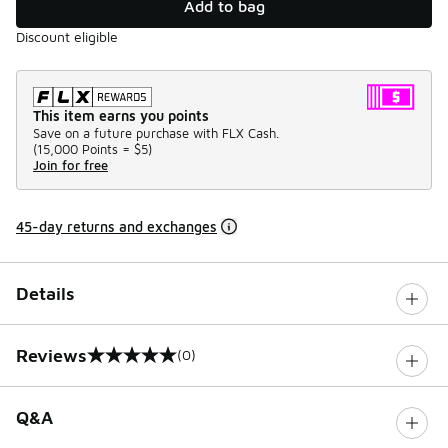
Add to bag
Discount eligible
This item earns you points
Save on a future purchase with FLX Cash.
(
15,000 Points =
$5
)
Join for free
45-day returns and exchanges
Details
Reviews
(0)
0 out of 5 rating
Q&A