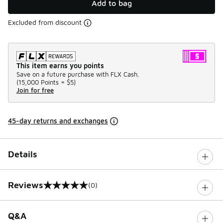
Add to bag
Excluded from discount
This item earns you points
Save on a future purchase with FLX Cash.
(
15,000 Points =
$5
)
Join for free
45-day returns and exchanges
Details
Reviews
(0)
0 out of 5 rating
Q&A