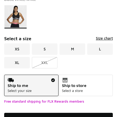
Please select a style
*
Page 1 of 1 displaying 1 to 1 of 1 colors
Select a size
Size chart
XS
S
M
L
XL
XXL
Shipping Method
Ship to me
Ship to store
Select your size
Select a store
Free standard shipping for FLX Rewards members