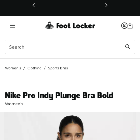
This link will open in a new window
Women's
/
Clothing
/
Sports Bras
Nike Pro Indy Plunge Bra Bold
Women's