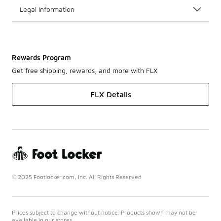
Legal Information
Rewards Program
Get free shipping, rewards, and more with FLX
FLX Details
© 2025 Footlocker.com, Inc. All Rights Reserved
Prices subject to change without notice. Products shown may not be
available in our stores.