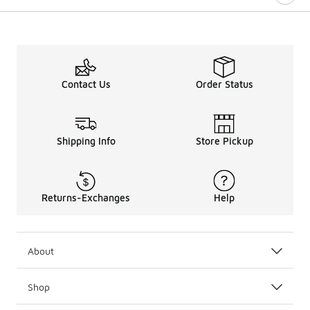
Contact Us
Order Status
Shipping Info
Store Pickup
Returns-Exchanges
Help
About
Shop