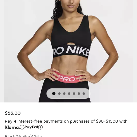
$55.00
Pay 4 interest-free payments on purchases of $30-$1500 with
Black/White/White