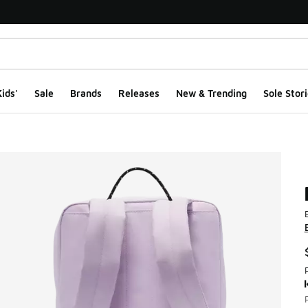
ids'
Sale
Brands
Releases
New & Trending
Sole Stori