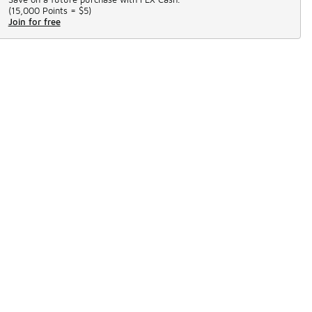
(
15,000 Points =
$5
)
Join for free