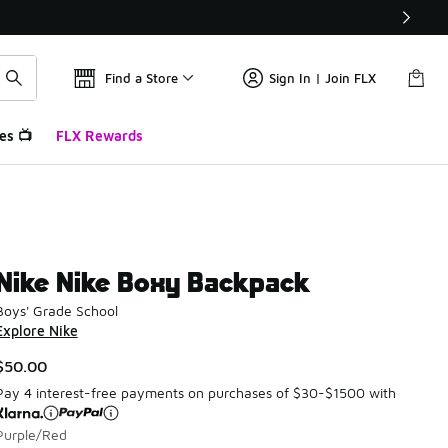
Find a Store
Sign In | Join FLX
es 📺
FLX Rewards
Nike Nike Boxy Backpack
Boys' Grade School
Explore Nike
$50.00
Pay 4 interest-free payments on purchases of $30-$1500 with
Purple/Red