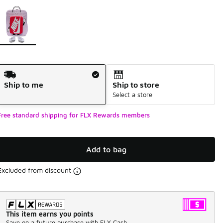
Page 1 of 1 displaying 1 to 1 of 1 colors
Please select a style
*
Shipping Method
Ship to me
Ship to store
Select a store
Free standard shipping for FLX Rewards members
Add to bag
Excluded from discount
This item earns you points
Save on a future purchase with FLX Cash.