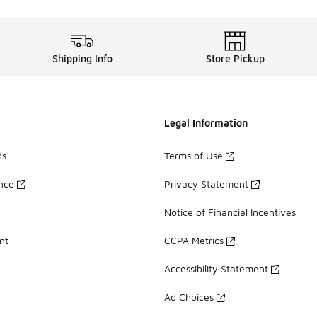
Shipping Info
Store Pickup
Legal Information
ds
Terms of Use
ance
Privacy Statement
Notice of Financial Incentives
nt
CCPA Metrics
Accessibility Statement
Ad Choices