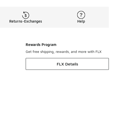
Returns-Exchanges
Help
Rewards Program
Get free shipping, rewards, and more with FLX
FLX Details