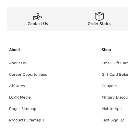
Contact Us
Order Status
About
Shop
About Us
Email Gift Car
Career Opportunities
Gift Card Bal
Affiliates
Coupons
LCKR Media
Military Discou
Pages Sitemap
Mobile App
Products Sitemap 1
Text Sign Up