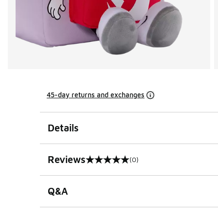
45-day returns and exchanges
Details
Reviews
(0)
0 out of 5 rating
Q&A