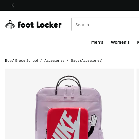
This link will open in a new window
Men's
Women's
K
Boys' Grade School
/
Accessories
/
Bags (Accessories)