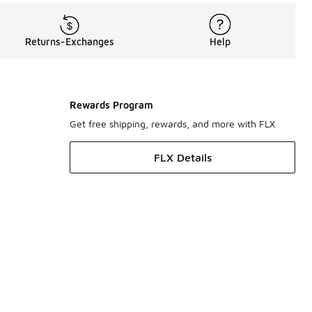
Returns-Exchanges
Help
Rewards Program
Get free shipping, rewards, and more with FLX
FLX Details