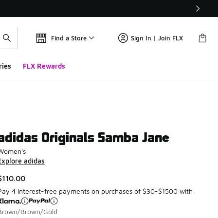
Find a Store
Sign In | Join FLX
ries
FLX Rewards
adidas Originals Samba Jane
Women's
Explore adidas
$110.00
Pay 4 interest-free payments on purchases of $30-$1500 with
Brown/Brown/Gold