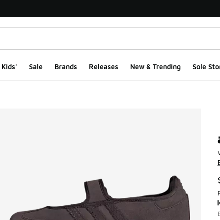
Kids'
Sale
Brands
Releases
New & Trending
Sole Sto