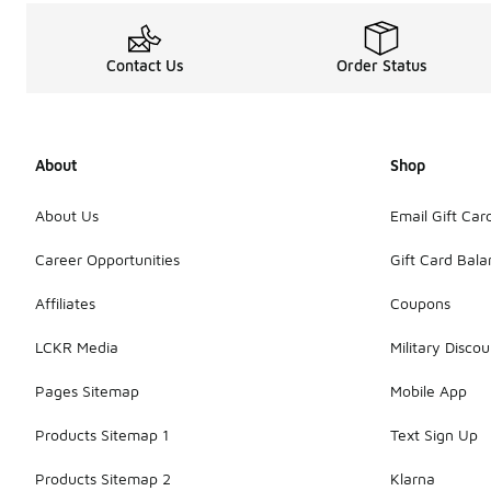
Contact Us
Order Status
About
Shop
About Us
Email Gift Car
Career Opportunities
Gift Card Bal
Affiliates
Coupons
LCKR Media
Military Discou
Pages Sitemap
Mobile App
Products Sitemap 1
Text Sign Up
Products Sitemap 2
Klarna