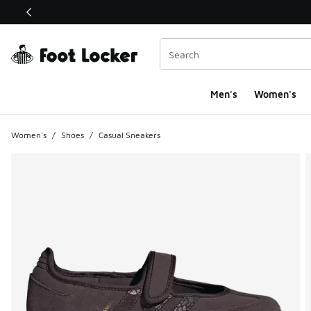
This link will open in a new window
Men's
Women's
Women's
/
Shoes
/
Casual Sneakers