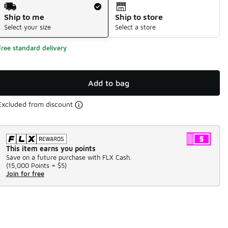
Shipping Method
Ship to me
Ship to store
Select your size
Select a store
Free standard delivery
Add to bag
Excluded from discount
This item earns you points
Save on a future purchase with FLX Cash.
(
15,000 Points =
$5
)
Join for free