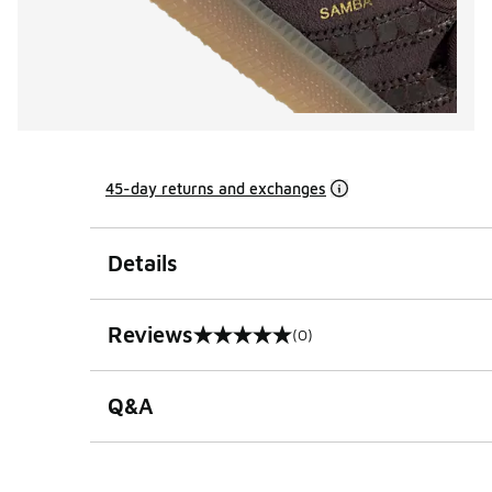
45-day returns and exchanges
Details
Reviews
(0)
0 out of 5 rating
Q&A