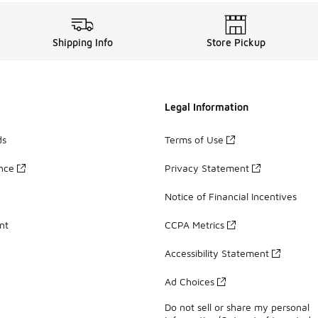
Shipping Info
Store Pickup
Legal Information
ds
Terms of Use
ance
Privacy Statement
Notice of Financial Incentives
nt
CCPA Metrics
Accessibility Statement
Ad Choices
Do not sell or share my personal