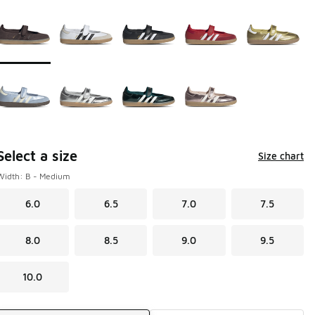
Page 1 of 1 displaying 1 to 9 of 9 colors
Please select a style
*
Select a size
Size chart
Width: B - Medium
6.0
6.5
7.0
7.5
8.0
8.5
9.0
9.5
10.0