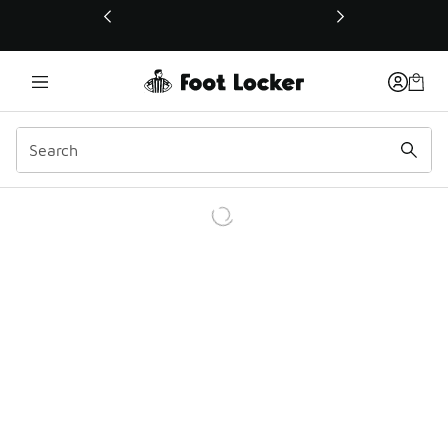
This link will open in a new window