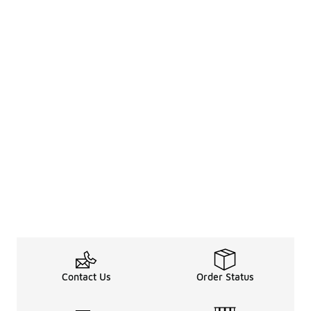
Contact Us
Order Status