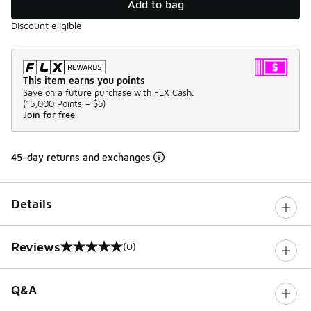
Add to bag
Discount eligible
This item earns you points
Save on a future purchase with FLX Cash.
(
15,000 Points =
$5
)
Join for free
45-day returns and exchanges
Details
Reviews
(0)
0 out of 5 rating
Q&A