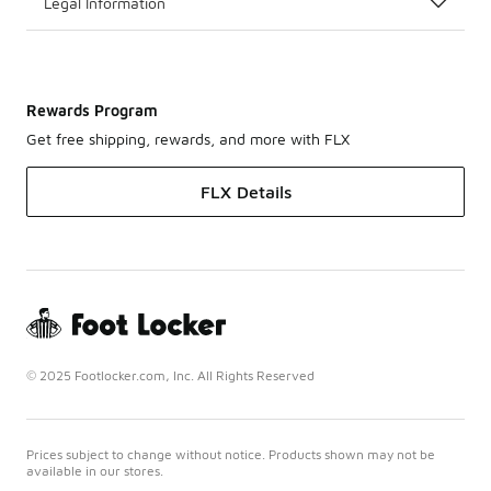
Legal Information
Rewards Program
Get free shipping, rewards, and more with FLX
FLX Details
© 2025 Footlocker.com, Inc. All Rights Reserved
Prices subject to change without notice. Products shown may not be
available in our stores.