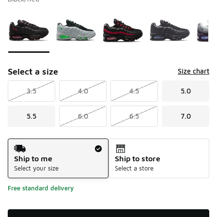
Please select a style
*
Page 1 of 1 displaying 1 to 5 of 5 colors
Select a size
Size chart
3.5
4.0
4.5
5.0
5.5
6.0
6.5
7.0
Shipping Method
Ship to me
Ship to store
Select your size
Select a store
Free standard delivery