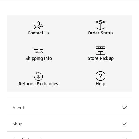
Contact Us
Order Status
Shipping Info
Store Pickup
Returns-Exchanges
Help
About
Shop