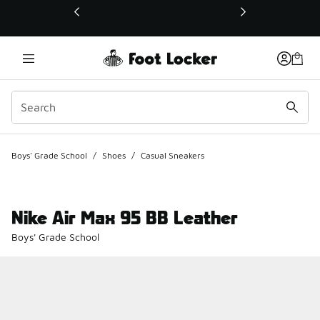
This link will open in a new window
Boys' Grade School
/
Shoes
/
Casual Sneakers
Nike Air Max 95 BB Leather
Boys' Grade School