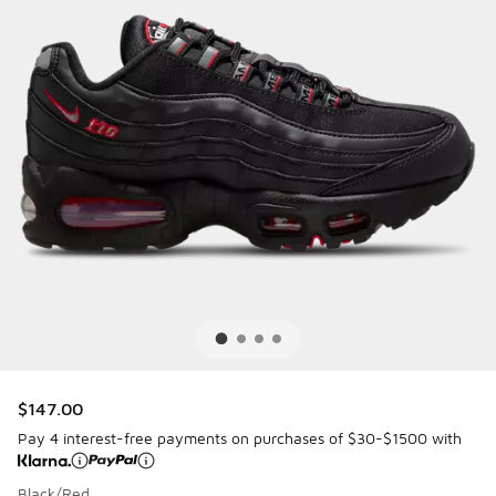
$147.00
Pay 4 interest-free payments on purchases of $30-$1500 with
Black/Red