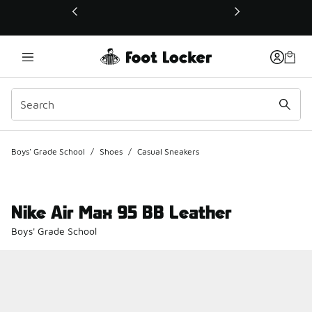
This link will open in a new window
Boys' Grade School
/
Shoes
/
Casual Sneakers
Nike Air Max 95 BB Leather
Boys' Grade School