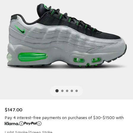
$147.00
Pay 4 interest-free payments on purchases of $30-$1500 with
Light Smoke/Green Strike