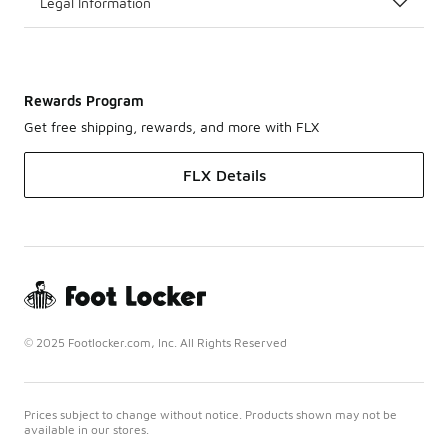
Legal Information
Rewards Program
Get free shipping, rewards, and more with FLX
FLX Details
© 2025 Footlocker.com, Inc. All Rights Reserved
Prices subject to change without notice. Products shown may not be
available in our stores.