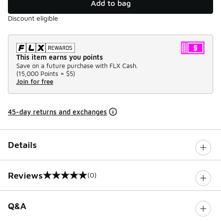
Add to bag
Discount eligible
This item earns you points
Save on a future purchase with FLX Cash.
(
15,000 Points =
$5
)
Join for free
45-day returns and exchanges
Details
Reviews
(0)
0 out of 5 rating
Q&A