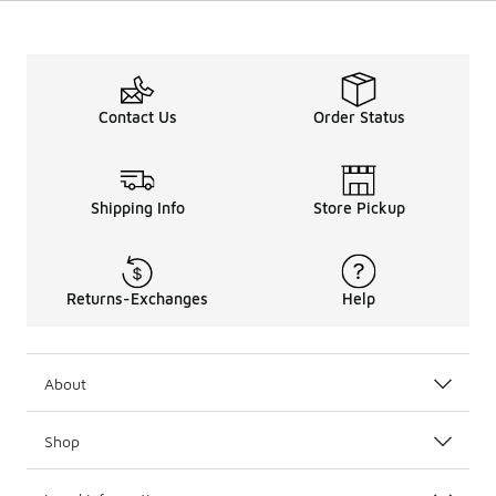
Contact Us
Order Status
Shipping Info
Store Pickup
Returns-Exchanges
Help
About
Shop