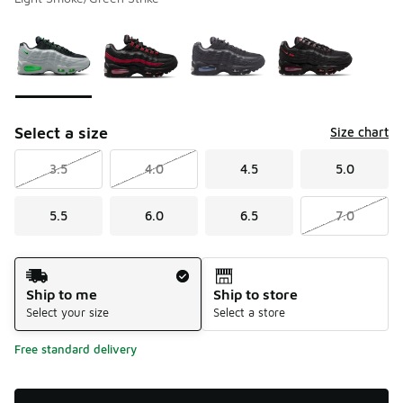
Please select a style
*
Page 1 of 1 displaying 1 to 4 of 4 colors
Select a size
Size chart
3.5
4.0
4.5
5.0
5.5
6.0
6.5
7.0
Shipping Method
Ship to me
Ship to store
Select your size
Select a store
Free standard delivery