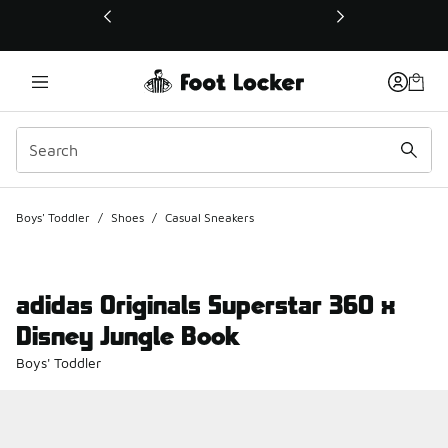
This link will open in a new window
Boys' Toddler
/
Shoes
/
Casual Sneakers
adidas Originals Superstar 360 x
Disney Jungle Book
Boys' Toddler