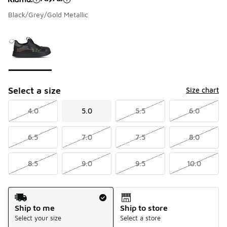
Black/Grey/Gold Metallic
Please select a style
*
Page 1 of 1 displaying 1 to 1 of 1 colors
Select a size
Size chart
4.0
5.0
5.5
6.0
6.5
7.0
7.5
8.0
8.5
9.0
9.5
10.0
Shipping Method
Ship to me
Ship to store
Select your size
Select a store