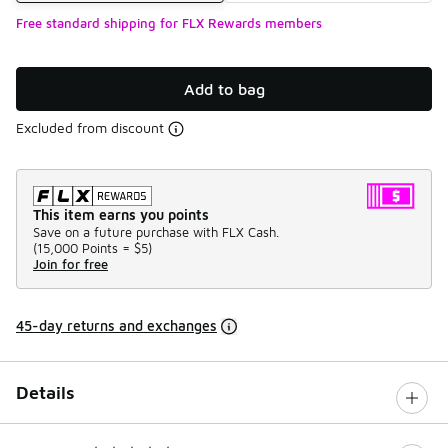
Free standard shipping for FLX Rewards members
Add to bag
Excluded from discount
This item earns you points
Save on a future purchase with FLX Cash.
(
15,000 Points =
$5
)
Join for free
45-day returns and exchanges
Details