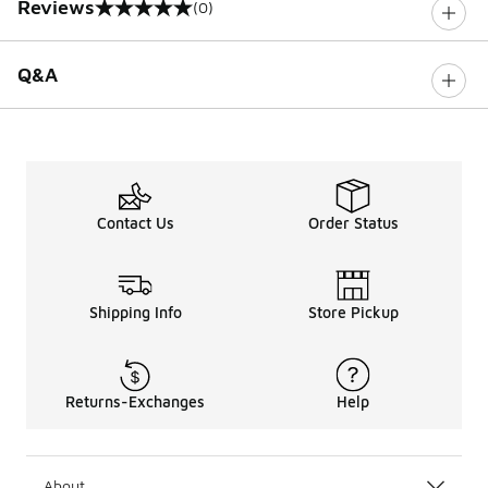
Reviews
(0)
0 out of 5 rating
Q&A
Contact Us
Order Status
Shipping Info
Store Pickup
Returns-Exchanges
Help
About