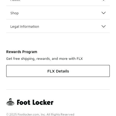
Shop
Legal Information
Rewards Program
Get free shipping, rewards, and more with FLX
FLX Details
© 2025 Footlocker.com, Inc. All Rights Reserved