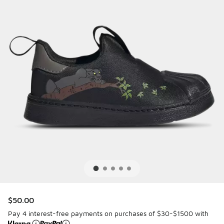
$50.00
Pay 4 interest-free payments on purchases of $30-$1500 with