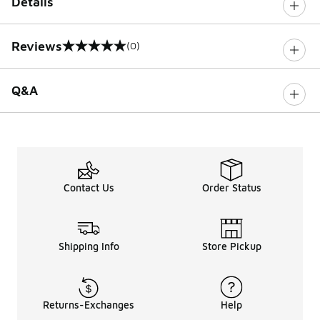
Details
Reviews
(0)
0 out of 5 rating
Q&A
Contact Us
Order Status
Shipping Info
Store Pickup
Returns-Exchanges
Help