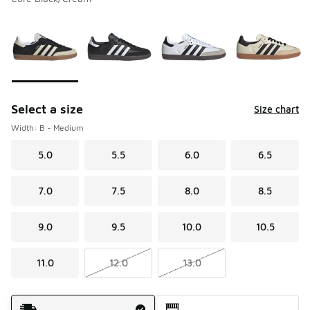
Please select a style
*
Page 1 of 4 displaying 1 to 10 of 39 colors
Select a size
Size chart
Width: B - Medium
5.0
5.5
6.0
6.5
7.0
7.5
8.0
8.5
9.0
9.5
10.0
10.5
11.0
12.0
13.0
Shipping Method