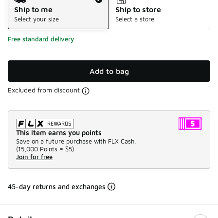
Ship to me
Ship to store
Select your size
Select a store
Free standard delivery
Add to bag
Excluded from discount
This item earns you points
Save on a future purchase with FLX Cash.
(
15,000 Points =
$5
)
Join for free
45-day returns and exchanges