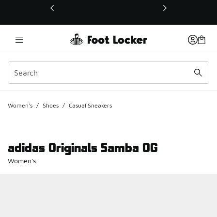
This link will open in a new window
Women's
/
Shoes
/
Casual Sneakers
adidas Originals Samba OG
Women's