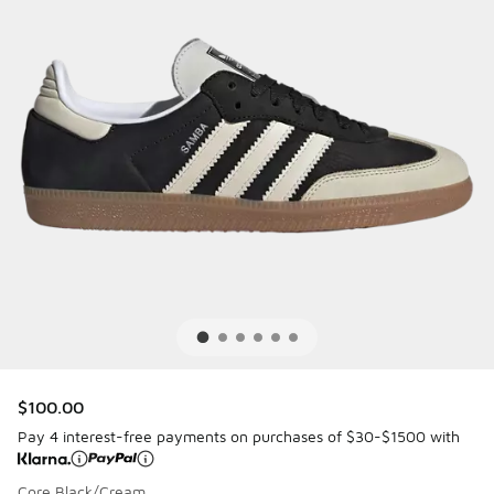
$100.00
Pay 4 interest-free payments on purchases of $30-$1500 with
Core Black/Cream