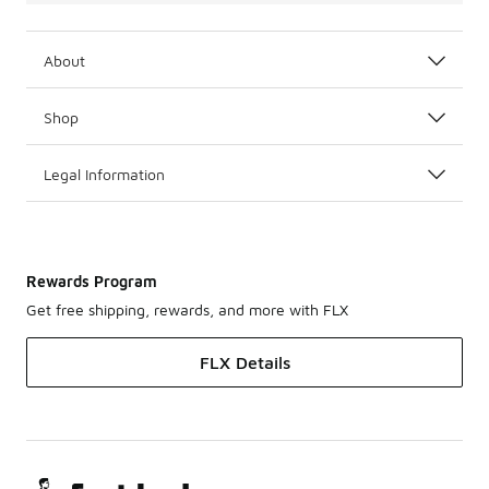
About
Shop
Legal Information
Rewards Program
Get free shipping, rewards, and more with FLX
FLX Details