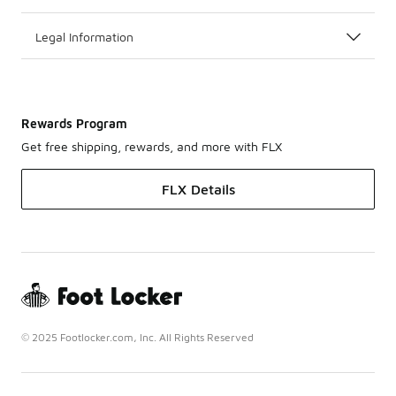
Legal Information
Rewards Program
Get free shipping, rewards, and more with FLX
FLX Details
© 2025 Footlocker.com, Inc. All Rights Reserved