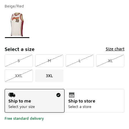
Beige/Red
Please select a style
*
Page 1 of 1 displaying 1 to 1 of 1 colors
Select a size
Size chart
S
M
L
XL
XXL
3XL
Shipping Method
Ship to me
Ship to store
Select your size
Select a store
Free standard delivery