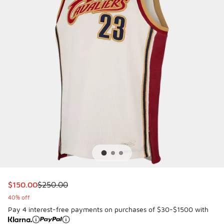
This item is on sale. Price dropped from $250.00 to $150.
$150.00
$250.00
40% off
Pay 4 interest-free payments on purchases of $30-$1500 with