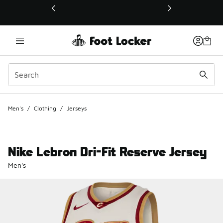
This link will open in a new window
Men's
/
Clothing
/
Jerseys
Nike Lebron Dri-Fit Reserve Jersey
Men's