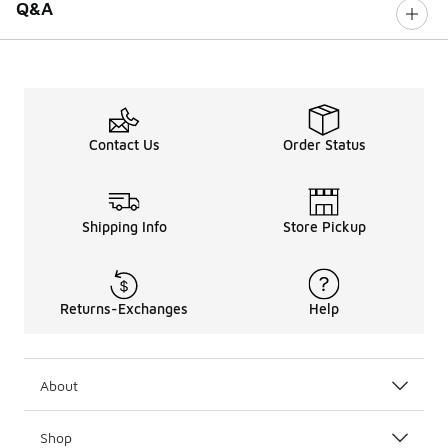
Q&A
Contact Us
Order Status
Shipping Info
Store Pickup
Returns-Exchanges
Help
About
Shop