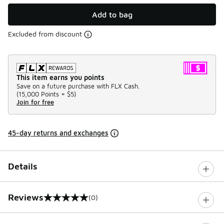
Add to bag
Excluded from discount
This item earns you points
Save on a future purchase with FLX Cash.
(
15,000 Points =
$5
)
Join for free
45-day returns and exchanges
Details
Reviews
(0)
0 out of 5 rating