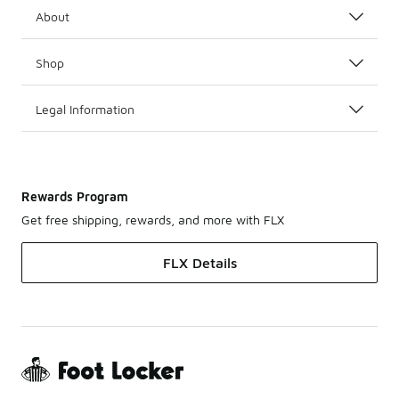
About
Shop
Legal Information
Rewards Program
Get free shipping, rewards, and more with FLX
FLX Details