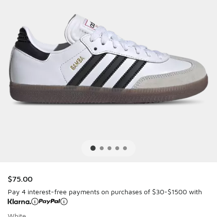
$75.00
Pay 4 interest-free payments on purchases of $30-$1500 with
White