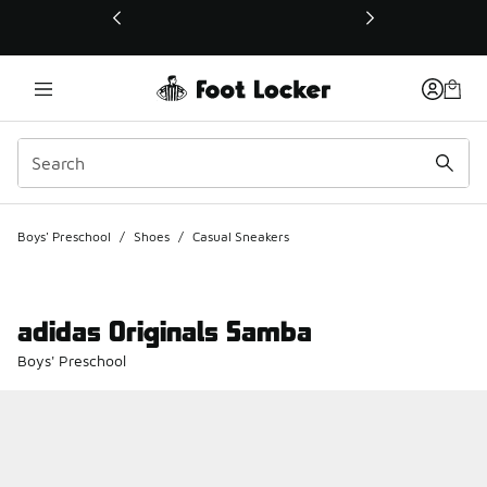
This link will open in a new window
Boys' Preschool
/
Shoes
/
Casual Sneakers
adidas Originals Samba
Boys' Preschool