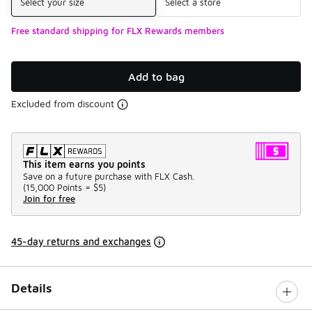
Select your size
Select a store
Free standard shipping for FLX Rewards members
Add to bag
Excluded from discount
This item earns you points
Save on a future purchase with FLX Cash.
(
15,000 Points =
$5
)
Join for free
45-day returns and exchanges
Details