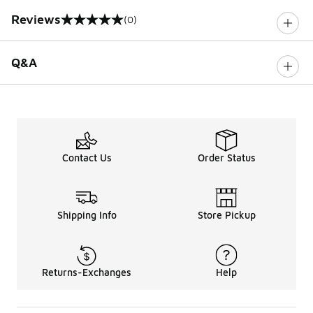
Reviews
(0)
0 out of 5 rating
Q&A
Contact Us
Order Status
Shipping Info
Store Pickup
Returns-Exchanges
Help