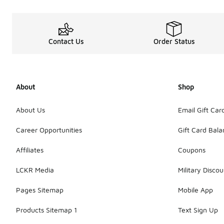
Contact Us
Order Status
About
Shop
About Us
Email Gift Car
Career Opportunities
Gift Card Bal
Affiliates
Coupons
LCKR Media
Military Discou
Pages Sitemap
Mobile App
Products Sitemap 1
Text Sign Up