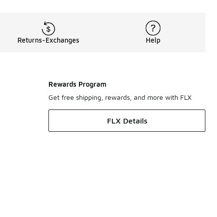
Returns-Exchanges
Help
Rewards Program
Get free shipping, rewards, and more with FLX
FLX Details