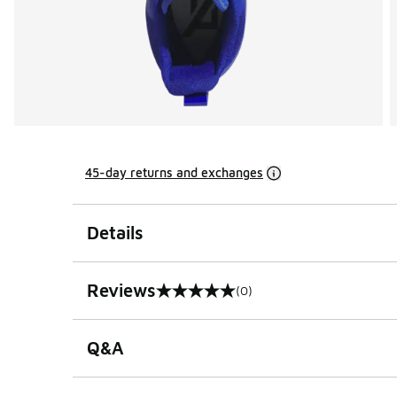
45-day returns and exchanges
Details
Reviews
(0)
0 out of 5 rating
Q&A