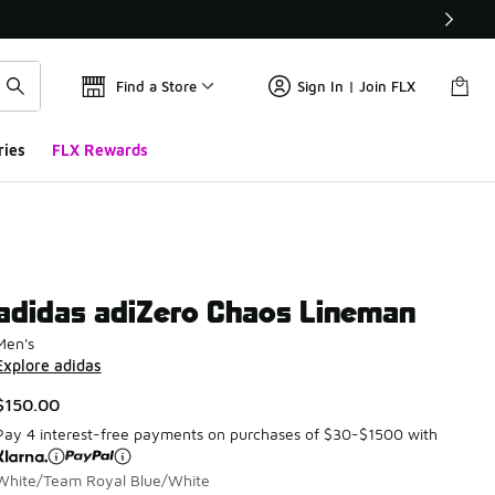
Find a Store
Sign In | Join FLX
ries
FLX Rewards
adidas adiZero Chaos Lineman
Men's
Explore adidas
$150.00
Pay 4 interest-free payments on purchases of $30-$1500 with
White/Team Royal Blue/White