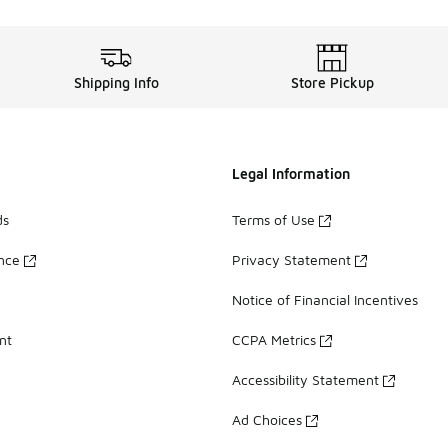
Shipping Info
Store Pickup
Legal Information
ds
Terms of Use
ance
Privacy Statement
Notice of Financial Incentives
nt
CCPA Metrics
Accessibility Statement
Ad Choices