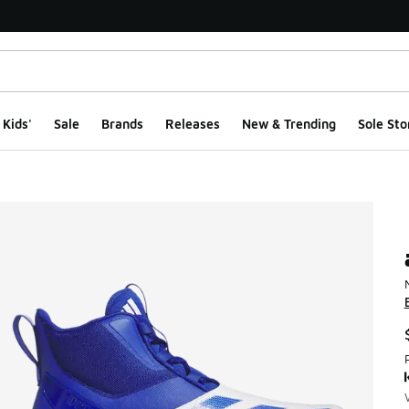
Kids'
Sale
Brands
Releases
New & Trending
Sole Sto