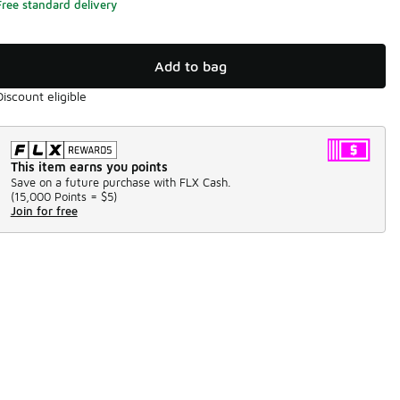
Free standard delivery
Add to bag
Discount eligible
This item earns you points
Save on a future purchase with FLX Cash.
(
15,000 Points =
$5
)
Join for free