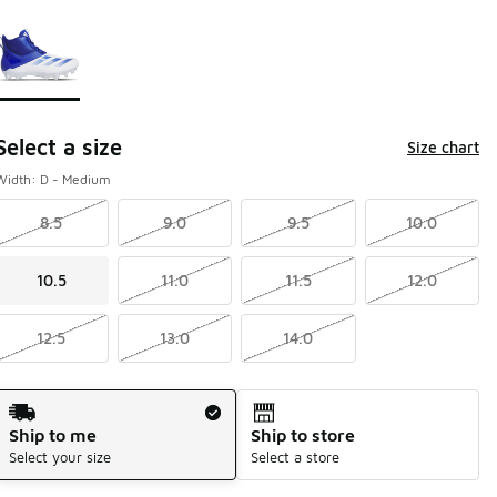
Page 1 of 1 displaying 1 to 1 of 1 colors
Please select a style
*
Select a size
Size chart
Width: D - Medium
8.5
9.0
9.5
10.0
10.5
11.0
11.5
12.0
12.5
13.0
14.0
Shipping Method
Ship to me
Ship to store
Select your size
Select a store