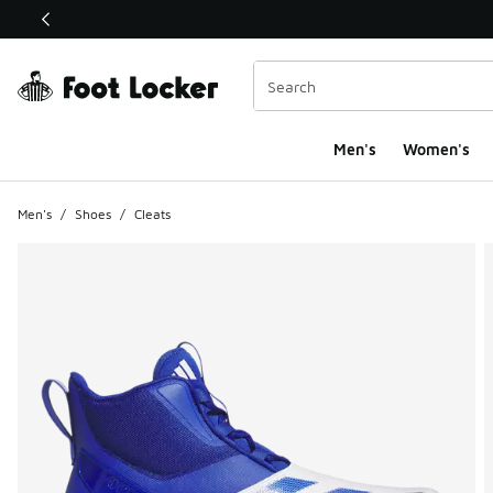
This link will open in a new window
Men's
Women's
Men's
/
Shoes
/
Cleats