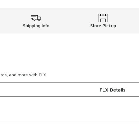
Shipping Info
Store Pickup
ards, and more with FLX
FLX Details