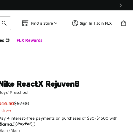
Find a Store
Sign In | Join FLX
es 📺
FLX Rewards
Nike ReactX Rejuven8
Boys' Preschool
This item is on sale. Price dropped from $62.00 to $46.50
$46.50
$62.00
25% off
Pay 4 interest-free payments on purchases of $30-$1500 with
Black/Black