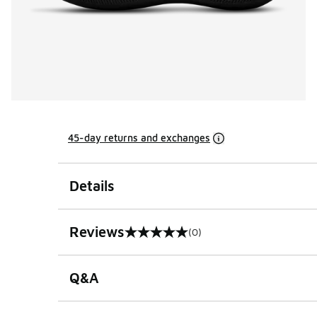
45-day returns and exchanges
Details
Reviews
(0)
0 out of 5 rating
Q&A