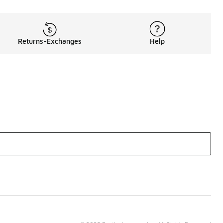
Returns-Exchanges
Help