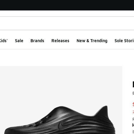
ids'
Sale
Brands
Releases
New & Trending
Sole Stori