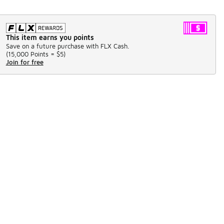
This item earns you points
Save on a future purchase with FLX Cash.
(
15,000 Points =
$5
)
Join for free