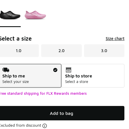
Please select a style
*
Page 1 of 1 displaying 1 to 2 of 2 colors
Select a size
Size chart
1.0
2.0
3.0
Shipping Method
Ship to me
Ship to store
Select your size
Select a store
Free standard shipping for FLX Rewards members
Add to bag
Excluded from discount