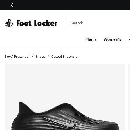
This link will open in a new window
Men's
Women's
K
Boys' Preschool
/
Shoes
/
Casual Sneakers