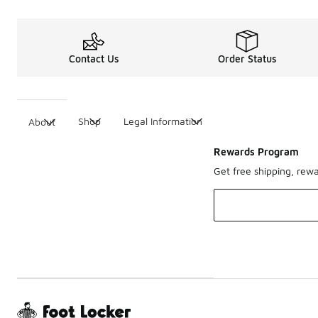
Contact Us
Order Status
Shop
Legal Information
About
Rewards Program
Get free shipping, rew