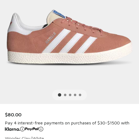
$80.00
Pay 4 interest-free payments on purchases of $30-$1500 with
Wonder Clay/White