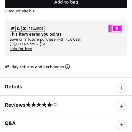
Add to bag
Discount eligible
This item earns you points
Save on a future purchase with FLX Cash.
(
15,000 Points =
$5
)
Join for free
45-day returns and exchanges
Details
Reviews
(0)
0 out of 5 rating
Q&A