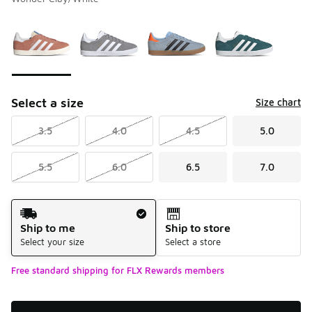
Please select a style
*
Page 1 of 1 displaying 1 to 4 of 4 colors
Select a size
Size chart
3.5
4.0
4.5
5.0
5.5
6.0
6.5
7.0
Shipping Method
Ship to me
Ship to store
Select your size
Select a store
Free standard shipping for FLX Rewards members