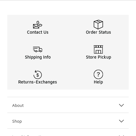
Contact Us
Order Status
Shipping Info
Store Pickup
Returns-Exchanges
Help
About
Shop