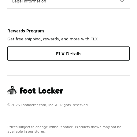
Legal Information
Rewards Program
Get free shipping, rewards, and more with FLX
FLX Details
© 2025 Footlocker.com, Inc. All Rights Reserved
Prices subject to change without notice. Products shown may not be
available in our stores.