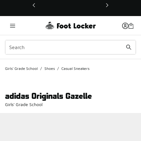
This link will open in a new window
Girls' Grade School
/
Shoes
/
Casual Sneakers
adidas Originals Gazelle
Girls' Grade School