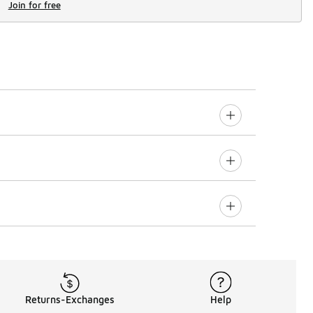
Join for free
Returns-Exchanges
Help