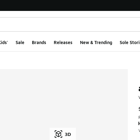
ids'
Sale
Brands
Releases
New & Trending
Sole Stori
3D