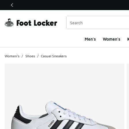
This link will open in a new window
Men's
Women's
K
Women's
/
Shoes
/
Casual Sneakers