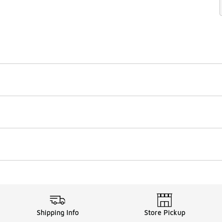
Shipping Info
Store Pickup