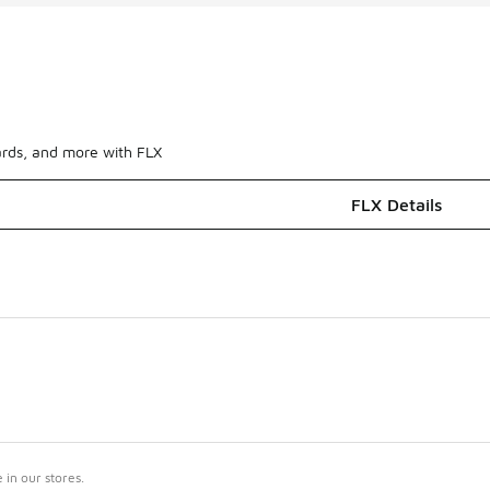
ards, and more with FLX
FLX Details
in our stores.