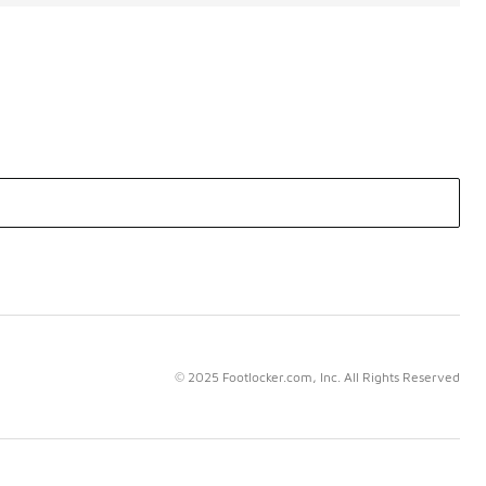
© 2025 Footlocker.com, Inc. All Rights Reserved