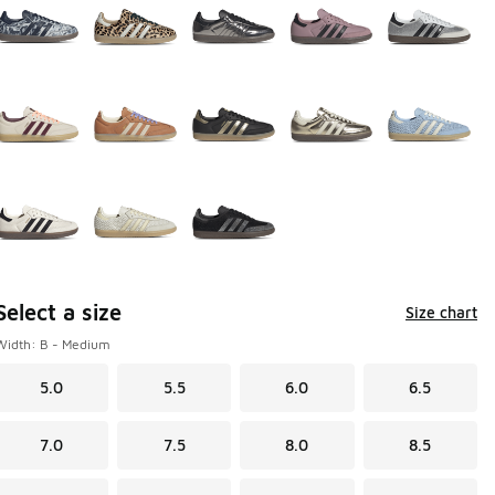
Select a size
Size chart
Width: B - Medium
5.0
5.5
6.0
6.5
7.0
7.5
8.0
8.5