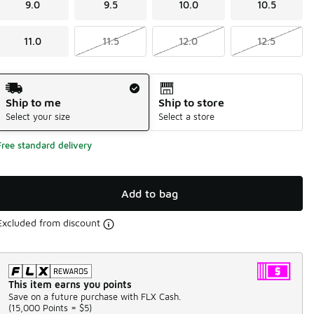
9.0
9.5
10.0
10.5
11.0
11.5
12.0
12.5
Shipping Method
Ship to me
Ship to store
Select your size
Select a store
Free standard delivery
Add to bag
Excluded from discount
This item earns you points
Save on a future purchase with FLX Cash.
(
15,000 Points =
$5
)