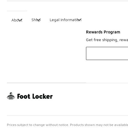
Shop
Legal Information
About
Rewards Program
Get free shipping, rew
Prices subject to change without notice. Products shown may not be available 