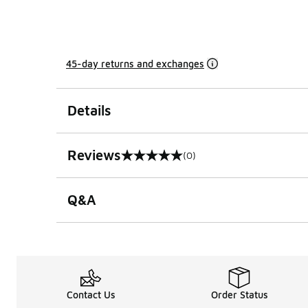
45-day returns and exchanges
Details
Reviews
(0)
0 out of 5 rating
Q&A
Contact Us
Order Status