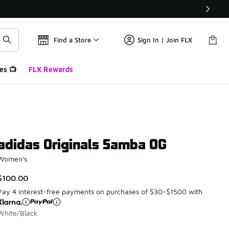
Find a Store
Sign In | Join FLX
es 📺
FLX Rewards
adidas Originals Samba OG
Women's
$100.00
Pay 4 interest-free payments on purchases of $30-$1500 with
White/Black
Please select a style
*
Page 1 of 4 displaying 1 to 10 of 38 colors