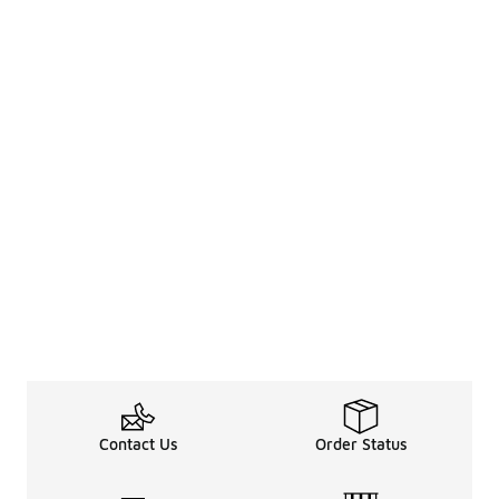
Contact Us
Order Status