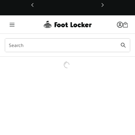
This link will open in a new window