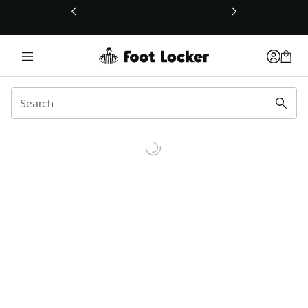
This link will open in a new window