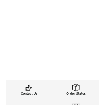
Contact Us
Order Status