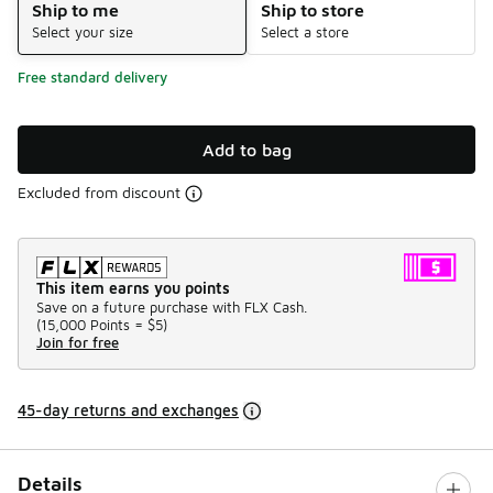
Ship to me
Ship to store
Select your size
Select a store
Free standard delivery
Add to bag
Excluded from discount
This item earns you points
Save on a future purchase with FLX Cash.
(
15,000 Points =
$5
)
Join for free
45-day returns and exchanges
Details