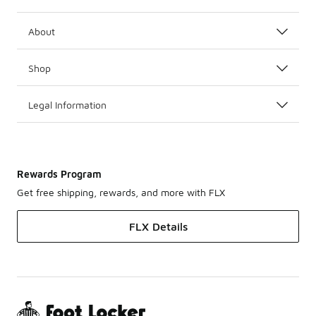
About
Shop
Legal Information
Rewards Program
Get free shipping, rewards, and more with FLX
FLX Details