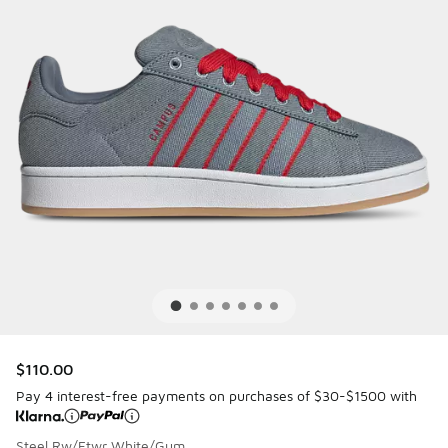
$110.00
Pay 4 interest-free payments on purchases of $30-$1500 with
Steel Rw/Ftwr White/Gum