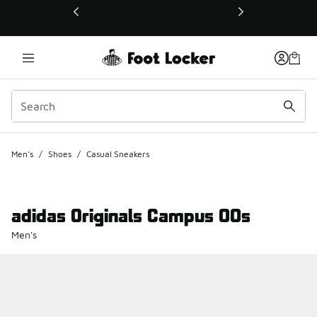
This link will open in a new window
Men's
/
Shoes
/
Casual Sneakers
adidas Originals Campus 00s
Men's