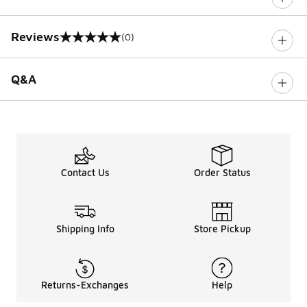
Reviews
(0)
0 out of 5 rating
Q&A
Contact Us
Order Status
Shipping Info
Store Pickup
Returns-Exchanges
Help