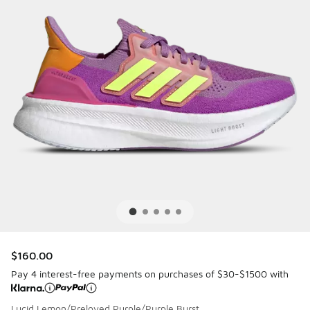
$160.00
Pay 4 interest-free payments on purchases of $30-$1500 with
Lucid Lemon/Preloved Purple/Purple Burst