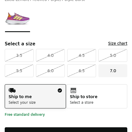
Please select a style
*
Page 1 of 1 displaying 1 to 1 of 1 colors
Select a size
Size chart
3.5
4.0
4.5
5.0
5.5
6.0
6.5
7.0
Shipping Method
Ship to me
Ship to store
Select your size
Select a store
Free standard delivery