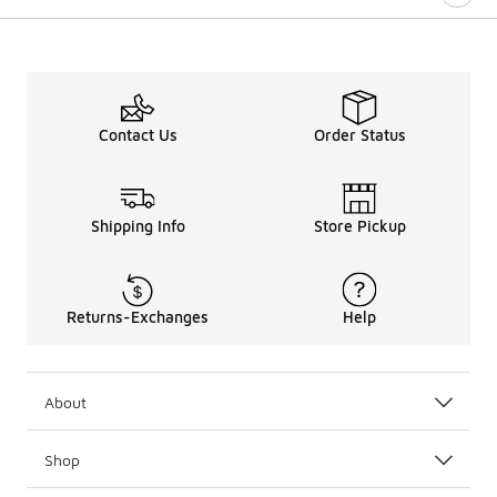
Contact Us
Order Status
Shipping Info
Store Pickup
Returns-Exchanges
Help
About
Shop