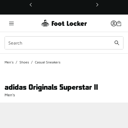
This link will open in a new window
Men's
/
Shoes
/
Casual Sneakers
adidas Originals Superstar II
Men's