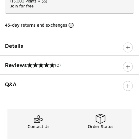
(
15,000 Points =
$5
)
Join for free
45-day returns and exchanges
Details
Reviews
(0)
0 out of 5 rating
Q&A
Contact Us
Order Status