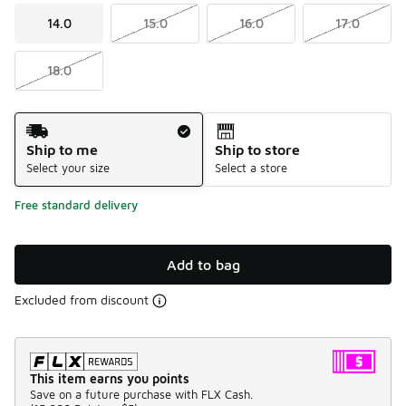
14.0
15.0
16.0
17.0
18.0
Shipping Method
Ship to me
Ship to store
Select your size
Select a store
Free standard delivery
Add to bag
Excluded from discount
This item earns you points
Save on a future purchase with FLX Cash.