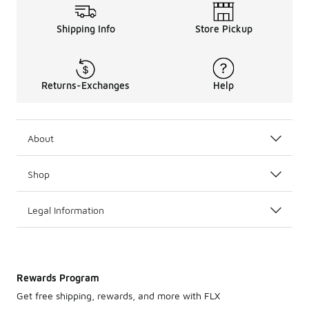
Shipping Info
Store Pickup
Returns-Exchanges
Help
About
Shop
Legal Information
Rewards Program
Get free shipping, rewards, and more with FLX