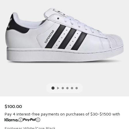
$100.00
Pay 4 interest-free payments on purchases of $30-$1500 with
Footwear White/Core Black