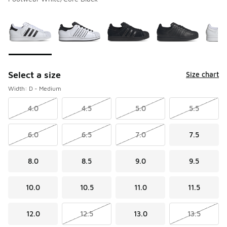
Please select a style
*
Page 1 of 2 displaying 1 to 10 of 14 colors
Select a size
Size chart
Width: D - Medium
4.0
4.5
5.0
5.5
6.0
6.5
7.0
7.5
8.0
8.5
9.0
9.5
10.0
10.5
11.0
11.5
12.0
12.5
13.0
13.5