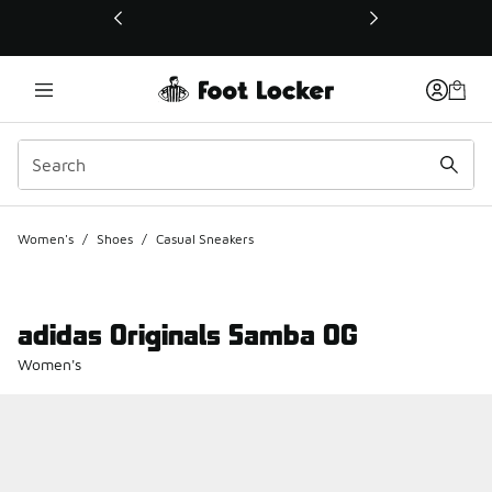
This link will open in a new window
Women's
/
Shoes
/
Casual Sneakers
adidas Originals Samba OG
Women's