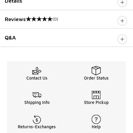
Details
Reviews
(0)
0 out of 5 rating
Q&A
Contact Us
Order Status
Shipping Info
Store Pickup
Returns-Exchanges
Help