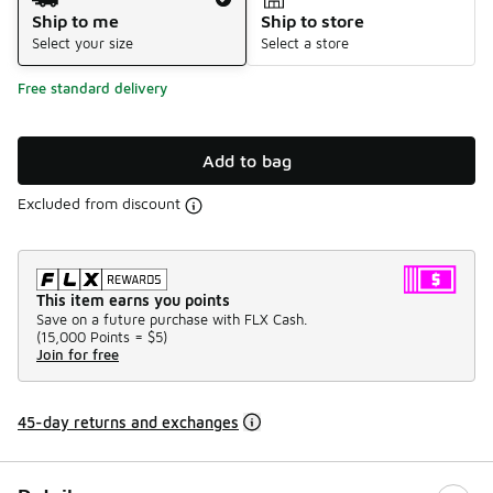
Ship to me
Ship to store
Select your size
Select a store
Free standard delivery
Add to bag
Excluded from discount
This item earns you points
Save on a future purchase with FLX Cash.
(
15,000 Points =
$5
)
Join for free
45-day returns and exchanges