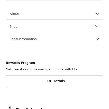
About
Shop
Legal Information
Rewards Program
Get free shipping, rewards, and more with FLX
FLX Details