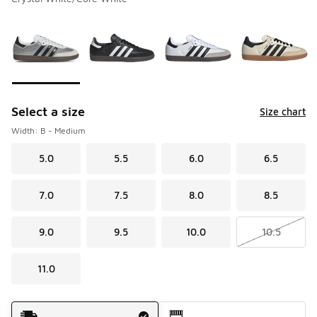
Please select a style
*
Page 1 of 4 displaying 1 to 10 of 39 colors
Select a size
Size chart
Width: B - Medium
5.0
5.5
6.0
6.5
7.0
7.5
8.0
8.5
9.0
9.5
10.0
10.5
11.0
Shipping Method