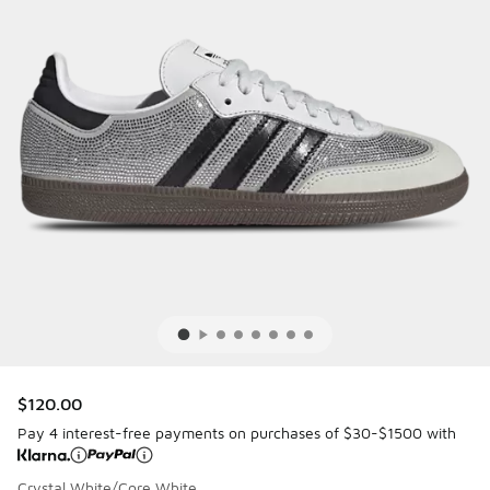
$120.00
Pay 4 interest-free payments on purchases of $30-$1500 with
Crystal White/Core White