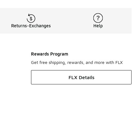
Returns-Exchanges
Help
Rewards Program
Get free shipping, rewards, and more with FLX
FLX Details