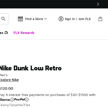
Find a Store
Sign In | Join FLX
es 📺
FLX Rewards
Nike Dunk Low Retro
Men's
Explore Nike
$120.00
Pay 4 interest-free payments on purchases of $30-$1500 with
Tawny/Sesame/Flax