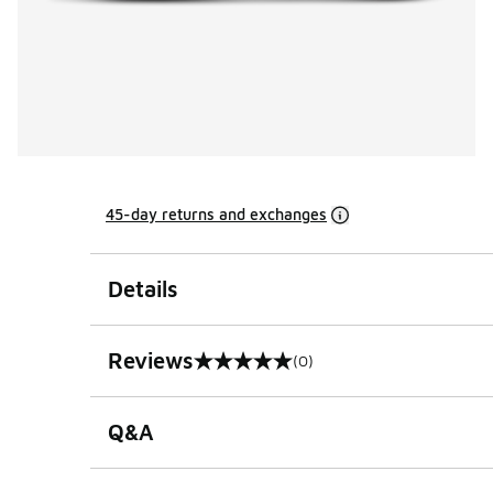
45-day returns and exchanges
Details
Reviews
(0)
0 out of 5 rating
Q&A