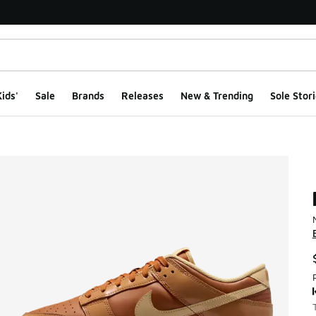
ids'
Sale
Brands
Releases
New & Trending
Sole Stori