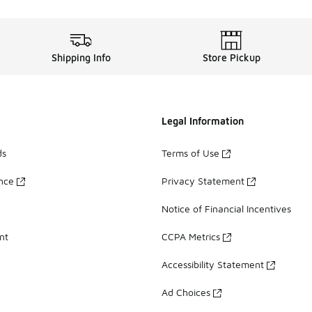
Shipping Info
Store Pickup
Legal Information
ds
Terms of Use
ance
Privacy Statement
Notice of Financial Incentives
nt
CCPA Metrics
Accessibility Statement
Ad Choices