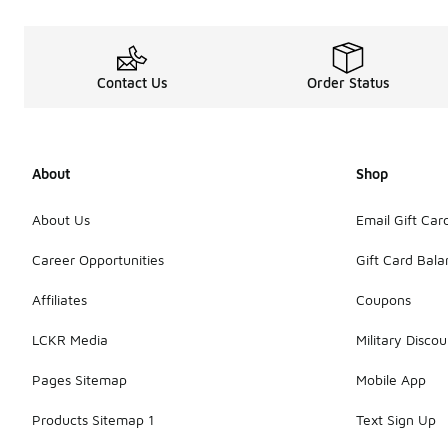
Contact Us
Order Status
About
Shop
About Us
Email Gift Car
Career Opportunities
Gift Card Bal
Affiliates
Coupons
LCKR Media
Military Discou
Pages Sitemap
Mobile App
Products Sitemap 1
Text Sign Up