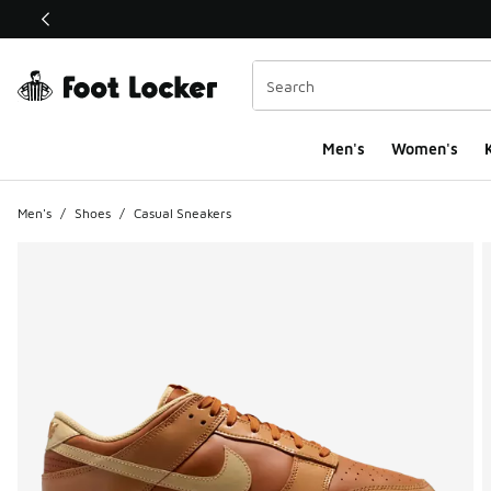
This link will open in a new window
Men's
Women's
K
Men's
/
Shoes
/
Casual Sneakers