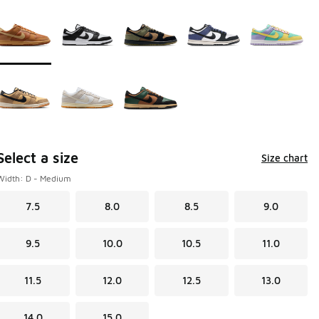
Page 1 of 1 displaying 1 to 8 of 8 colors
Please select a style
*
Select a size
Size chart
Width: D - Medium
7.5
8.0
8.5
9.0
9.5
10.0
10.5
11.0
11.5
12.0
12.5
13.0
14.0
15.0