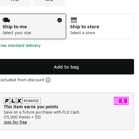
Shipping Method
Ship to me
Ship to store
Select your size
Select a store
Free standard delivery
Add to bag
Excluded from discount
This item earns you points
Save on a future purchase with FLX Cash.
(
15,000 Points =
$5
)
Join for free