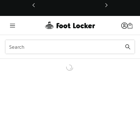
This link will open in a new window