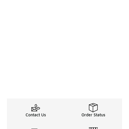
Contact Us
Order Status