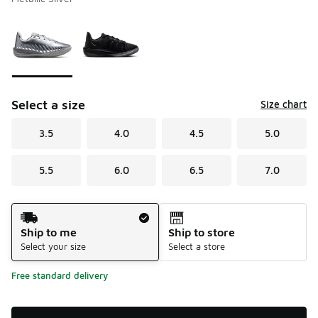
Please select a style
*
Page 1 of 1 displaying 1 to 2 of 2 colors
Select a size
Size chart
3.5
4.0
4.5
5.0
5.5
6.0
6.5
7.0
Shipping Method
Ship to me
Ship to store
Select your size
Select a store
Free standard delivery