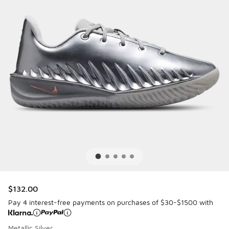
$132.00
Pay 4 interest-free payments on purchases of $30-$1500 with
Metallic Silver