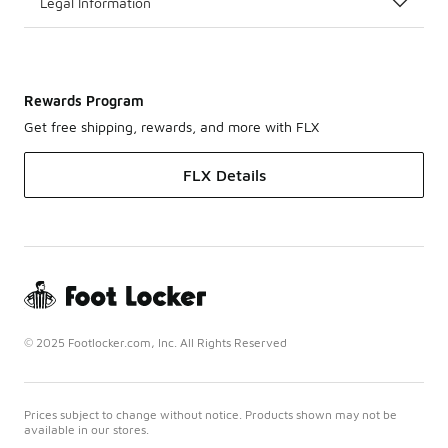
Legal Information
Rewards Program
Get free shipping, rewards, and more with FLX
FLX Details
© 2025 Footlocker.com, Inc. All Rights Reserved
Prices subject to change without notice. Products shown may not be
available in our stores.