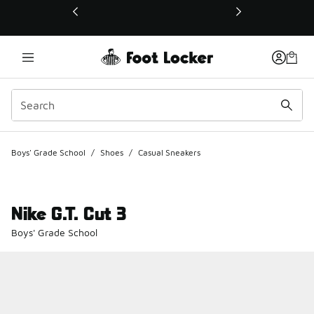
This link will open in a new window
Boys' Grade School
/
Shoes
/
Casual Sneakers
Nike G.T. Cut 3
Boys' Grade School