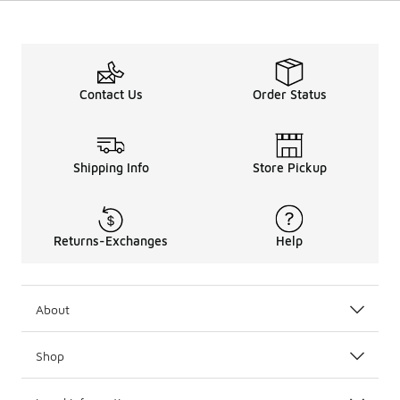
Contact Us
Order Status
Shipping Info
Store Pickup
Returns-Exchanges
Help
About
Shop