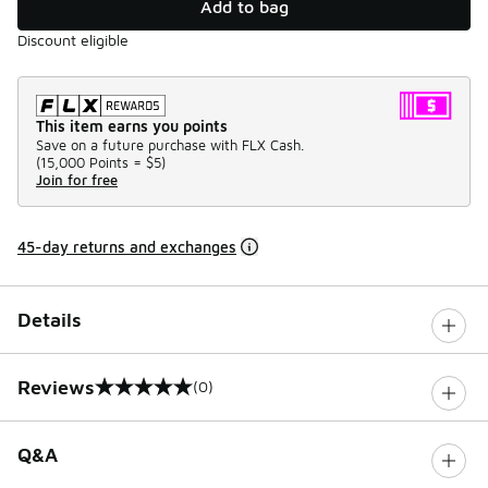
Add to bag
Discount eligible
This item earns you points
Save on a future purchase with FLX Cash.
(
15,000 Points =
$5
)
Join for free
45-day returns and exchanges
Details
Reviews
(0)
0 out of 5 rating
Q&A