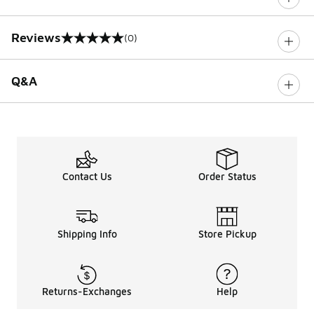
Reviews
(0)
0 out of 5 rating
Q&A
Contact Us
Order Status
Shipping Info
Store Pickup
Returns-Exchanges
Help