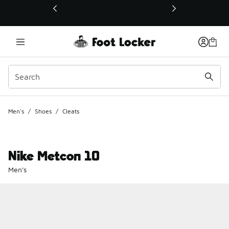
This link will open in a new window
Men's
/
Shoes
/
Cleats
Nike Metcon 10
Men's