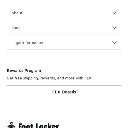
About
Shop
Legal Information
Rewards Program
Get free shipping, rewards, and more with FLX
FLX Details