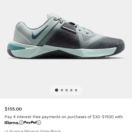
$155.00
Pay 4 interest-free payments on purchases of $30-$1500 with
Lt Pumice/Mineral Slate/Black