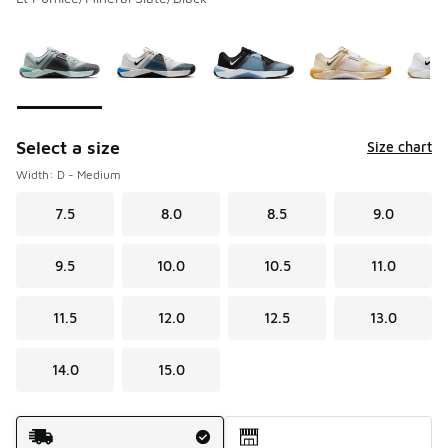
Please select a style
*
Page 1 of 1 displaying 1 to 10 of 10 colors
Select a size
Size chart
Width: D - Medium
7.5
8.0
8.5
9.0
9.5
10.0
10.5
11.0
11.5
12.0
12.5
13.0
14.0
15.0
Shipping Method