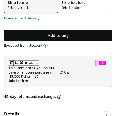
Ship to me
Ship to store
Select your size
Select a store
Free standard delivery
Add to bag
Excluded from discount
This item earns you points
Save on a future purchase with FLX Cash.
(
15,000 Points =
$5
)
Join for free
45-day returns and exchanges
Details